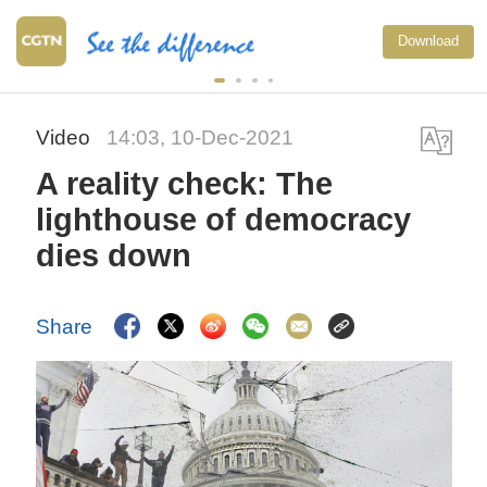
China's CPI and
Download
upward trend in
Video
14:03, 10-Dec-2021
A reality check: The
lighthouse of democracy
dies down
Share