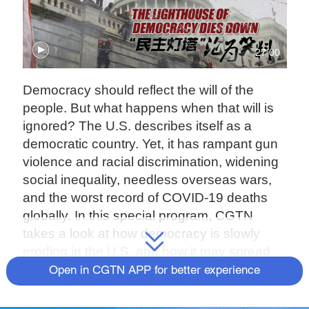
27:00
Democracy should reflect the will of the
people. But what happens when that will is
ignored? The U.S. describes itself as a
democratic country. Yet, it has rampant gun
violence and racial discrimination, widening
social inequality, needless overseas wars,
and the worst record of COVID-19 deaths
globally. In this special program, CGTN
takes a look at how democracy is slowly
eroding in the U.S. and how it may spread
throughout the world if not stopped.
Open in CGTN APP for better experience