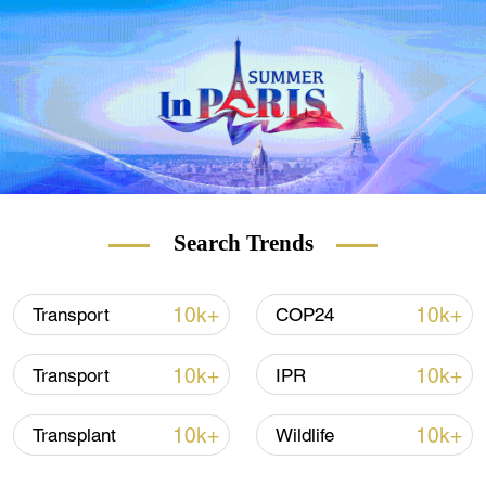
Search Trends
10k+
10k+
Transport
COP24
10k+
10k+
Transport
IPR
10k+
10k+
Transplant
Wildlife