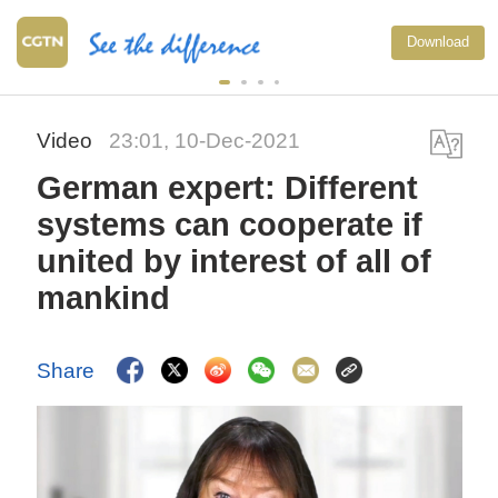
Download
Video
23:01, 10-Dec-2021
German expert: Different
systems can cooperate if
united by interest of all of
mankind
Share