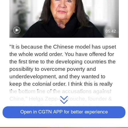
05:42
"It is because the Chinese model has upset
the whole world order. You have offered for
the first time to the developing countries the
possibility to overcome poverty and
underdevelopment, and they wanted to
keep the colonial order. I think this is really
the bottom line of the accusations against
China," Helga Zepp-LaRouche, founder &
president of the Schiller Institute from
Open in CGTN APP for better experience
Germany, said on Friday at the second
phase of the International Forum on