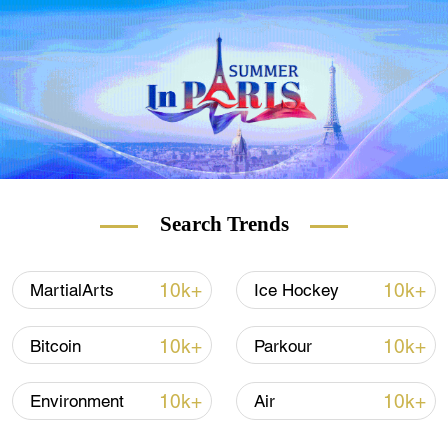
Democracy.
"It is very possible for these different
systems to cooperate. However, this will
only function, if they are united by the higher
one that must be in the interest of all of
mankind," she remarked.
Search Trends
10k+
10k+
MartialArts
Ice Hockey
10k+
10k+
Bitcoin
Parkour
10k+
10k+
Environment
Air