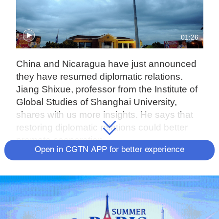
01:26
China and Nicaragua have just announced
they have resumed diplomatic relations.
Jiang Shixue, professor from the Institute of
Global Studies of Shanghai University,
shares with us more insights. He says that
restoring diplomatic relations could better
promote cooperation.
Open in CGTN APP for better experience