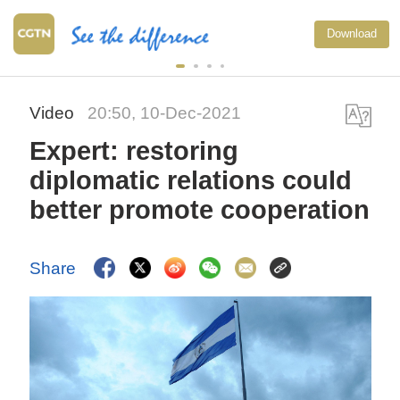
Download
Video
20:50, 10-Dec-2021
Expert: restoring
diplomatic relations could
better promote cooperation
Share