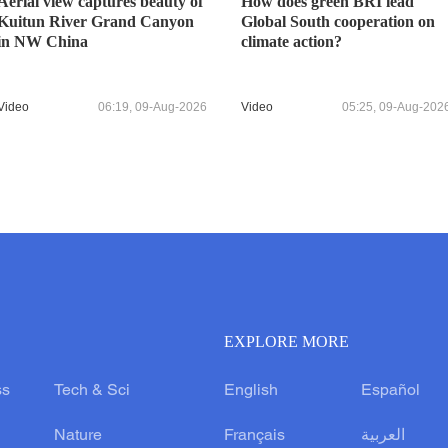
Aerial view captures beauty of
How does green BRI lead
Kuitun River Grand Canyon
Global South cooperation on
in NW China
climate action?
Video
06:19, 09-Aug-2026
Video
05:25, 09-Aug-202
EXPLORE MORE
ss
Tech & Sci
English
Español
Nature
Français
العربية