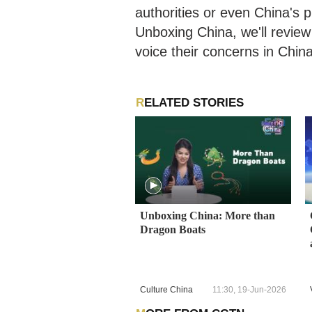
authorities or even China's 
Unboxing China, we'll review
voice their concerns in Chin
RELATED STORIES
Unboxing China: More than
Dragon Boats
Culture China
11:30, 19-Jun-2026