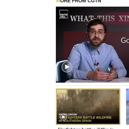
MORE FROM CGTN