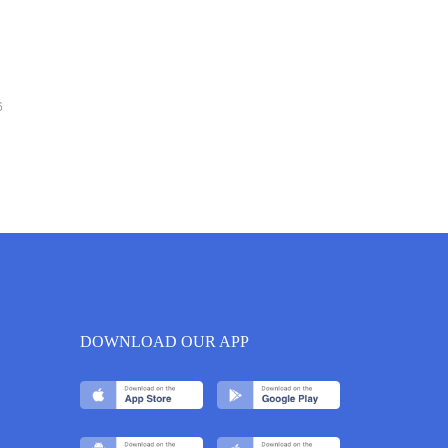
6
DOWNLOAD OUR APP