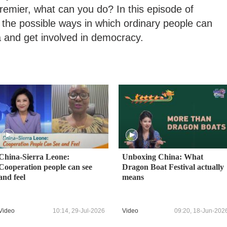
premier, what can you do? In this episode of
 the possible ways in which ordinary people can
a and get involved in democracy.
China-Sierra Leone:
Unboxing China: What
Cooperation people can see
Dragon Boat Festival actually
and feel
means
Video
10:14, 29-Jul-2026
Video
09:20, 18-Jun-202