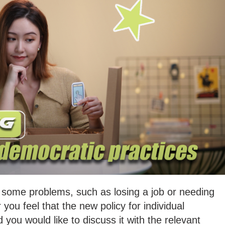
e some problems, such as losing a job or needing
you feel that the new policy for individual
d you would like to discuss it with the relevant