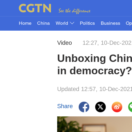
Home
China
World
Politics
Business
Op
Video
12:27, 10-Dec-202
Unboxing Chin
in democracy?
Updated 12:57, 10-Dec-202
Share