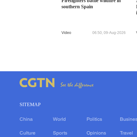
Firefighters battle wildfire in
southern Spain
Video
06:50, 09-Aug-2026
SITEMAP
China
World
Politics
Busine
Culture
Sports
Opinions
Travel