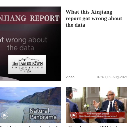
What this Xinjiang
report got wrong about
the data
Video
07:40, 09-Aug-202