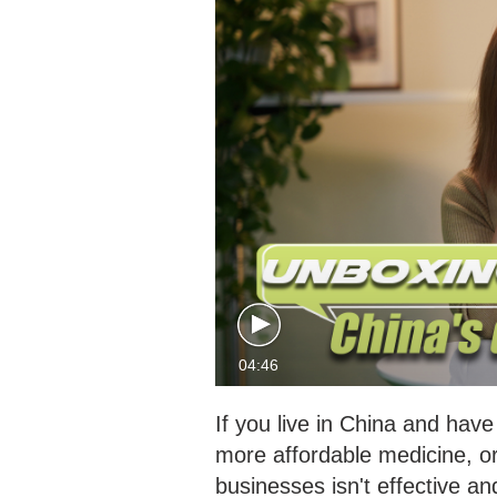
04:46
If you live in China and hav
more affordable medicine, or 
businesses isn't effective an