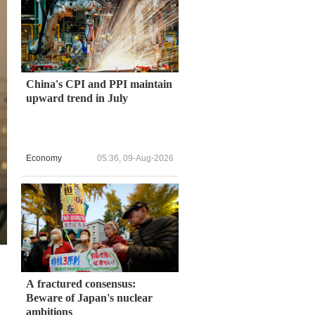
China's CPI and PPI maintain
upward trend in July
Economy
05:36, 09-Aug-2026
A fractured consensus:
Beware of Japan's nuclear
ambitions