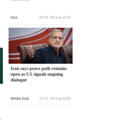
Asia
06:05, 09-Aug-2026
Iran says peace path remains
open as US signals ongoing
dialogue
Middle East
02:41, 09-Aug-2026
6