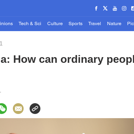
inions
Tech & Sci
Culture
Sports
Travel
Nature
Pic
1
a: How can ordinary peopl
1