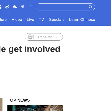
ture
Video
Live
TV
Specials
Learn Chinese
Translate
e get involved
TOP NEWS