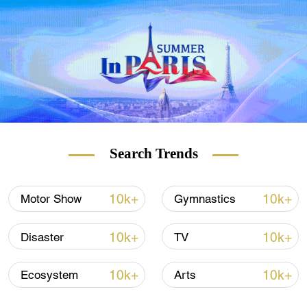
influencers to report and create content from
all over the world. Thousands of outstanding
applicants from more than 130 countries
and regions participated in the campaign.
The Media Challengers held its finals in
September. CGTN is now in close contact
with outstanding participants who are
interested in becoming the next face and
voice of CGTN.
Search Trends
10k+
10k+
Motor Show
Gymnastics
10k+
10k+
Disaster
TV
10k+
10k+
Ecosystem
Arts