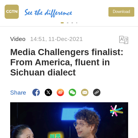
Download
Video
14:51, 11-Dec-2021
Media Challengers finalist:
From America, fluent in
Sichuan dialect
Share