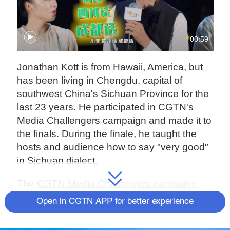
00:59
Jonathan Kott is from Hawaii, America, but
has been living in Chengdu, capital of
southwest China's Sichuan Province for the
last 23 years. He participated in CGTN's
Media Challengers campaign and made it to
the finals. During the finale, he taught the
hosts and audience how to say "very good"
in Sichuan dialect.
The
CGTN Media Challengers campaign
began on April 8, 2021, with the goal of
Open in CGTN APP for better experience
finding English-speaking presenters, on-
camera reporters, DJs and social media