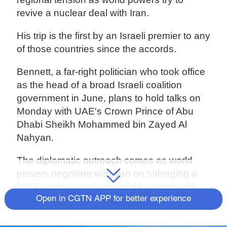
revive a nuclear deal with Iran.
His trip is the first by an Israeli premier to any
of those countries since the accords.
Bennett, a far-right politician who took office
as the head of a broad Israeli coalition
government in June, plans to hold talks on
Monday with UAE's Crown Prince of Abu
Dhabi Sheikh Mohammed bin Zayed Al
Nahyan.
The diplomatic outreach comes as world
powers negotiate with Iran on salvaging a
2015 nuclear deal opposed by Israel and
abandoned in 2018 by then-U.S. President
Open in CGTN APP for better experience
Donald Trump.