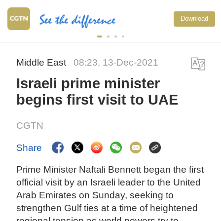
Download
Middle East
08:23, 13-Dec-2021
Israeli prime minister
begins first visit to UAE
CGTN
Share
Prime Minister Naftali Bennett began the first
official visit by an Israeli leader to the United
Arab Emirates on Sunday, seeking to
strengthen Gulf ties at a time of heightened
regional tension as world powers try to