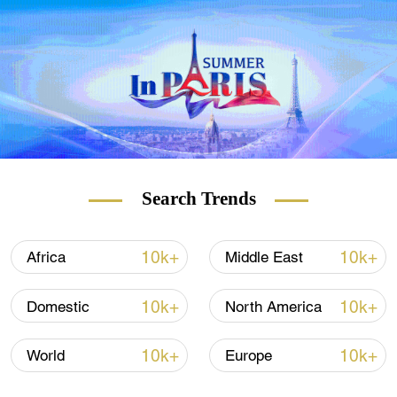
Since August 2020, the UAE, followed by
Bahrain, Sudan and Morocco, have moved
to normalize ties with Israel.
(With input from Reuters)
(Cover: Israeli Prime Minister Naftali Bennett
chairs the weekly cabinet meeting in
Jerusalem, Israel, December 12, 2021.
Search Trends
/Reuters)
10k+
10k+
Africa
Middle East
10k+
10k+
Domestic
North America
10k+
10k+
World
Europe