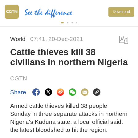
Download
World
07:41, 20-Dec-2021
Cattle thieves kill 38
civilians in northern Nigeria
CGTN
Share
Armed cattle thieves killed 38 people
Sunday in three separate attacks in northern
Nigeria's Kaduna state, a local official said,
the latest bloodshed to hit the region.