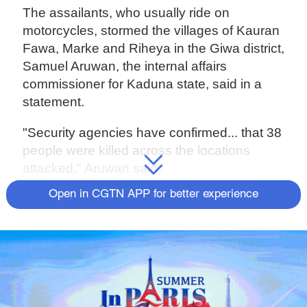
The assailants, who usually ride on
motorcycles, stormed the villages of Kauran
Fawa, Marke and Riheya in the Giwa district,
Samuel Aruwan, the internal affairs
commissioner for Kaduna state, said in a
statement.
"Security agencies have confirmed... that 38
people were killed across the locations
attacked," Aruwan said.
Open in CGTN APP for better experience
Source(s): AFP