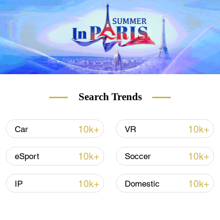
Search Trends
10k+
10k+
Car
VR
10k+
10k+
eSport
Soccer
10k+
10k+
IP
Domestic