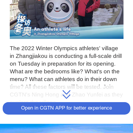
The 2022 Winter Olympics athletes' village
in Zhangjiakou is conducting a full-scale drill
on Tuesday in preparation for its opening.
What are the bedrooms like? What's on the
menu? What can athletes do in their down
time? All these factors will be tested. Join
CGTN's Ning Hong and Zhao Yunfei as they
explore the village.
Open in CGTN APP for better experience