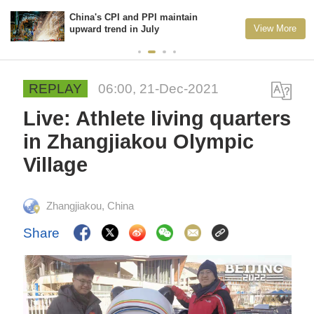
China's CPI and PPI maintain
View More
upward trend in July
REPLAY
06:00, 21-Dec-2021
Live: Athlete living quarters
in Zhangjiakou Olympic
Village
Zhangjiakou, China
Share