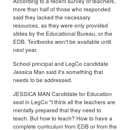
According to a recent survey of teachers,
more than half of those who responded
said they lacked the necessary
resources, as they were only provided
slides by the Educational Bureau, or the
EDB. Textbooks won't be available until
next year.
School principal and LegCo candidate
Jessica Man said it's something that
needs to be addressed.
JESSICA MAN Candidate for Education
seat in LegCo "I think all the teachers are
mentally prepared that they need to
teach. But how to teach? How to have a
complete curriculum from EDB or from the