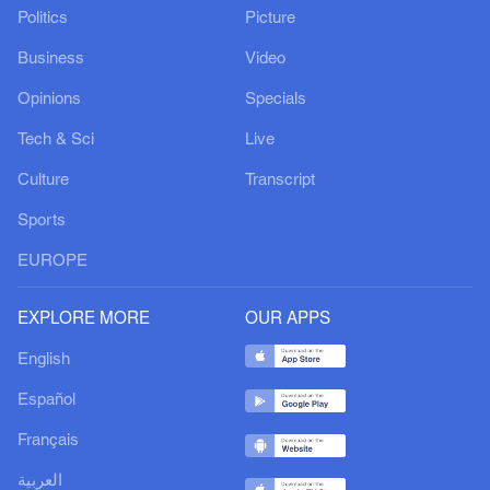
Politics
Picture
Business
Video
Opinions
Specials
Tech & Sci
Live
Culture
Transcript
Sports
EUROPE
EXPLORE MORE
OUR APPS
English
Español
Français
العربية