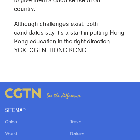
country."
Although challenges exist, both
candidates say it's a start in putting Hong
Kong education in the right direction.
YCX, CGTN, HONG KONG.
SITEMAP
China
Travel
World
Nature