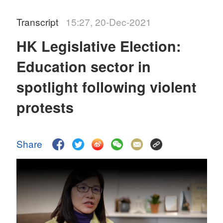
Transcript
15:27, 20-Dec-2021
HK Legislative Election:
Education sector in
spotlight following violent
protests
Share