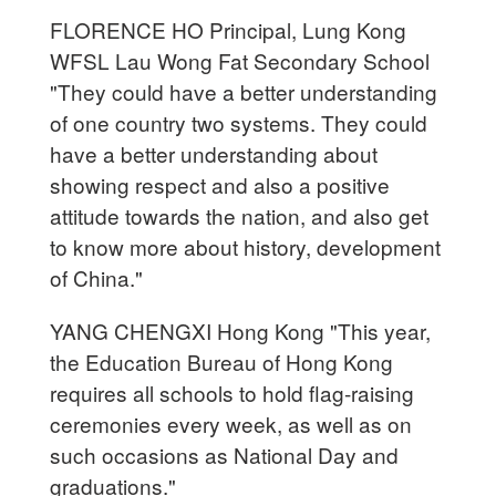
FLORENCE HO Principal, Lung Kong
WFSL Lau Wong Fat Secondary School
"They could have a better understanding
of one country two systems. They could
have a better understanding about
showing respect and also a positive
attitude towards the nation, and also get
to know more about history, development
of China."
YANG CHENGXI Hong Kong "This year,
the Education Bureau of Hong Kong
requires all schools to hold flag-raising
ceremonies every week, as well as on
such occasions as National Day and
graduations."