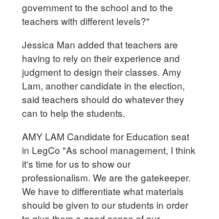
government to the school and to the
teachers with different levels?"
Jessica Man added that teachers are
having to rely on their experience and
judgment to design their classes. Amy
Lam, another candidate in the election,
said teachers should do whatever they
can to help the students.
AMY LAM Candidate for Education seat
in LegCo "As school management, I think
it's time for us to show our
professionalism. We are the gatekeeper.
We have to differentiate what materials
should be given to our students in order
to give them a good sense of our