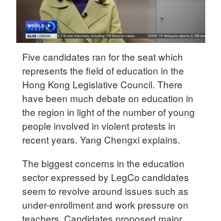
Five candidates ran for the seat which
represents the field of education in the
Hong Kong Legislative Council. There
have been much debate on education in
the region in light of the number of young
people involved in violent protests in
recent years. Yang Chengxi explains.
The biggest concerns in the education
sector expressed by LegCo candidates
seem to revolve around issues such as
under-enrollment and work pressure on
teachers. Candidates proposed major