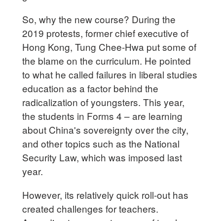
So, why the new course? During the
2019 protests, former chief executive of
Hong Kong, Tung Chee-Hwa put some of
the blame on the curriculum. He pointed
to what he called failures in liberal studies
education as a factor behind the
radicalization of youngsters. This year,
the students in Forms 4 – are learning
about China's sovereignty over the city,
and other topics such as the National
Security Law, which was imposed last
year.
However, its relatively quick roll-out has
created challenges for teachers.