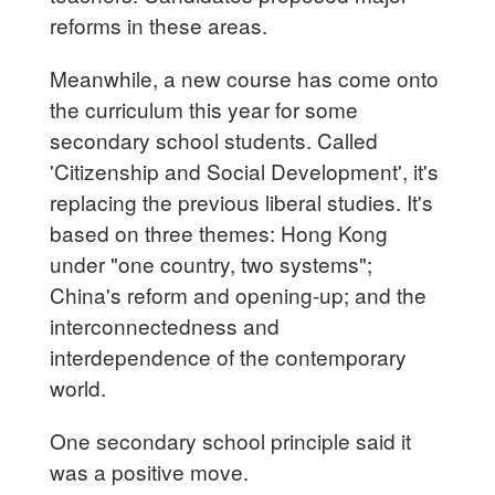
reforms in these areas.
Meanwhile, a new course has come onto
the curriculum this year for some
secondary school students. Called
'Citizenship and Social Development', it's
replacing the previous liberal studies. It's
based on three themes: Hong Kong
under "one country, two systems";
China's reform and opening-up; and the
interconnectedness and
interdependence of the contemporary
world.
One secondary school principle said it
was a positive move.