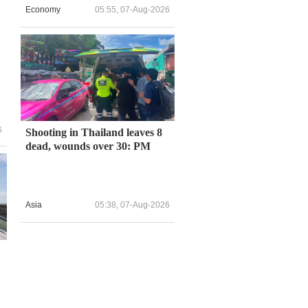
Economy
05:55, 07-Aug-2026
6
Shooting in Thailand leaves 8
dead, wounds over 30: PM
Asia
05:38, 07-Aug-2026