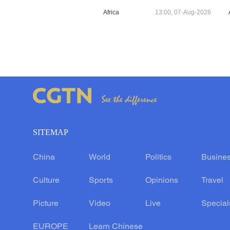
Africa
13:00, 07-Aug-2026
SITEMAP
China
World
Politics
Busine
Culture
Sports
Opinions
Travel
Picture
Video
Live
Special
EUROPE
Learn Chinese