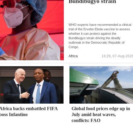
Bundibugyo strain
WHO experts have recommended a clinical
trial of the Ervebo Ebola vaccine to assess
whether it can protect against the
Bundibugyo strain driving the deadly
outbreak in the Democratic Republic of
Congo.
Africa
16:26, 07-Aug-202
Africa backs embattled FIFA
Global food prices edge up in
boss Infantino
July amid heat waves,
conflicts: FAO