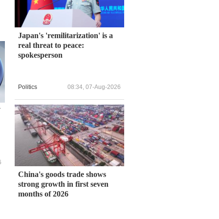
Japan's 'remilitarization' is a
real threat to peace:
spokesperson
Politics
08:34, 07-Aug-2026
N
6
China's goods trade shows
strong growth in first seven
months of 2026