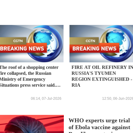
The roof of a shopping center
FIRE AT OIL REFINERY I
fire collapsed, the Russian
RUSSIA'S TYUMEN
Ministry of Emergency
REGION EXTINGUISHED -
Situations press service said.
RIA
The open fire has been
extinguished. - Russian media
06:14, 07-Jul-2026
12:50, 06-Jun-202
WHO experts urge trial
of Ebola vaccine against