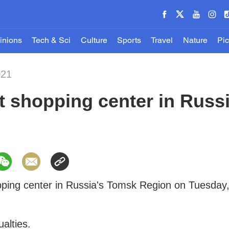
inions
Tech & Sci
Culture
Sports
Travel
Nature
Pic
021
at shopping center in Russ
opping center in Russia's Tomsk Region on Tuesday
ualties.