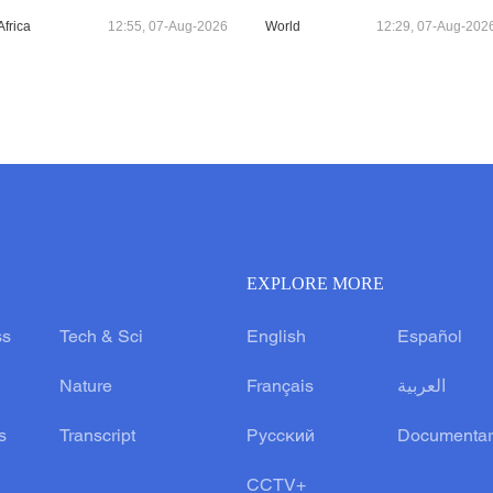
Africa
12:55, 07-Aug-2026
World
12:29, 07-Aug-202
EXPLORE MORE
ss
Tech & Sci
English
Español
Nature
Français
العربية
s
Transcript
Русский
Documentar
CCTV+