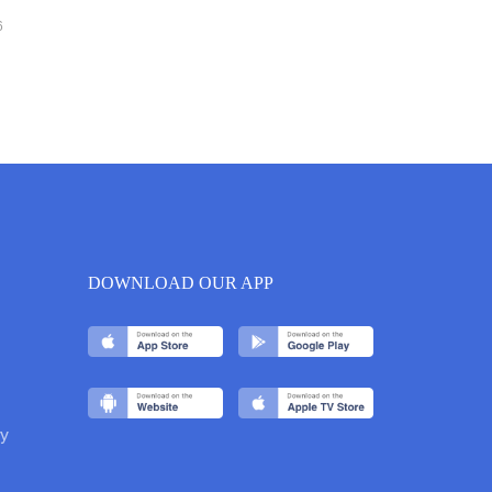
6
DOWNLOAD OUR APP
y