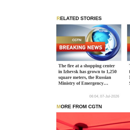
RELATED STORIES
The fire at a shopping center
in Izhevsk has grown to 1,250
square meters, the Russian
Ministry of Emergency
Situations press service told
TASS.
06:04, 07-Jul-2026
MORE FROM CGTN