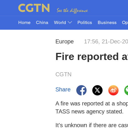
Home
China
World
Politics
Business
Op
Europe
17:56, 21-Dec-2
Fire reported 
CGTN
Share
A fire was reported at a sh
TASS news agency stated.
It's unknown if there are cas