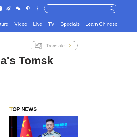
ture
Video
Live
TV
Specials
Learn Chinese
Translate
ia's Tomsk
TOP NEWS
,