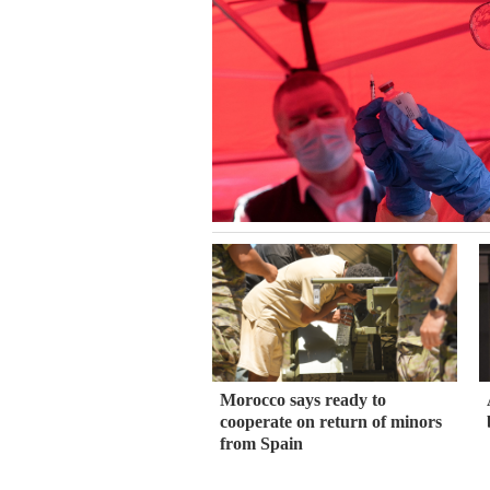
Morocco says ready to
cooperate on return of minors
from Spain