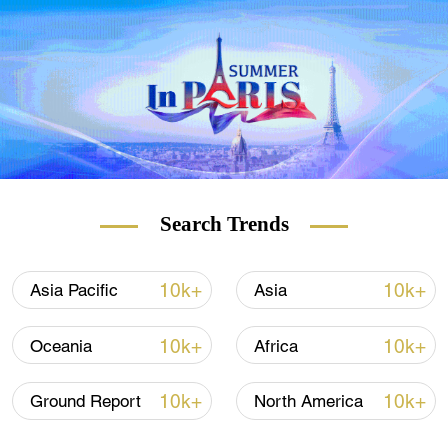
basic norms governing international
relations.
Search Trends
10k+
10k+
Asia Pacific
Asia
10k+
10k+
Oceania
Africa
10k+
10k+
Ground Report
North America