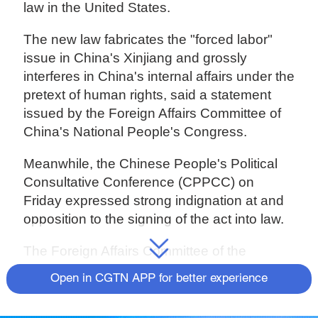
law in the United States.
The new law fabricates the "forced labor"
issue in China's Xinjiang and grossly
interferes in China's internal affairs under the
pretext of human rights, said a statement
issued by the Foreign Affairs Committee of
China's National People's Congress.
Meanwhile, the Chinese People's Political
Consultative Conference (CPPCC) on
Friday expressed strong indignation at and
opposition to the signing of the act into law.
The Foreign Affairs Committee of the
CPPCC National Committee said in a
Open in CGTN APP for better experience
statement that the act grossly interfered in
China's internal affairs and seriously violated