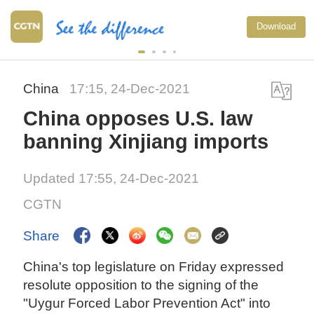
Download
China
17:15, 24-Dec-2021
China opposes U.S. law
banning Xinjiang imports
Updated 17:55, 24-Dec-2021
CGTN
Share
China's top legislature on Friday expressed
resolute opposition to the signing of the
"Uygur Forced Labor Prevention Act" into