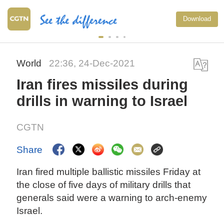
Download
World
22:36, 24-Dec-2021
Iran fires missiles during
drills in warning to Israel
CGTN
Share
Iran fired multiple ballistic missiles Friday at
the close of five days of military drills that
generals said were a warning to arch-enemy
Israel.