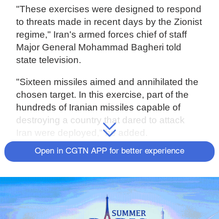
"These exercises were designed to respond
to threats made in recent days by the Zionist
regime," Iran's armed forces chief of staff
Major General Mohammad Bagheri told
state television.
"Sixteen missiles aimed and annihilated the
chosen target. In this exercise, part of the
hundreds of Iranian missiles capable of
destroying a country that dared to attack
Iran were deployed," he added.
Open in CGTN APP for better experience
Source(s): AFP