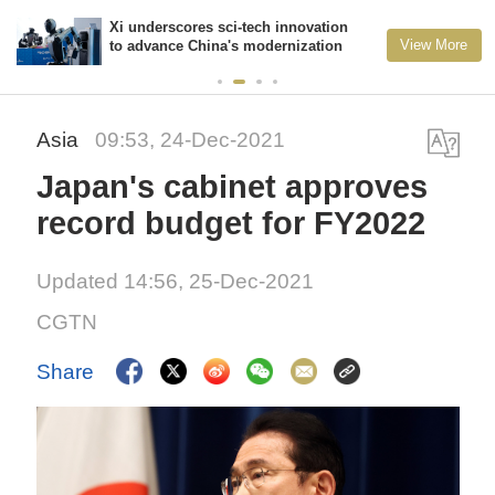
Xi underscores sci-tech innovation
View More
to advance China's modernization
Asia
09:53, 24-Dec-2021
Japan's cabinet approves
record budget for FY2022
Updated 14:56, 25-Dec-2021
CGTN
Share