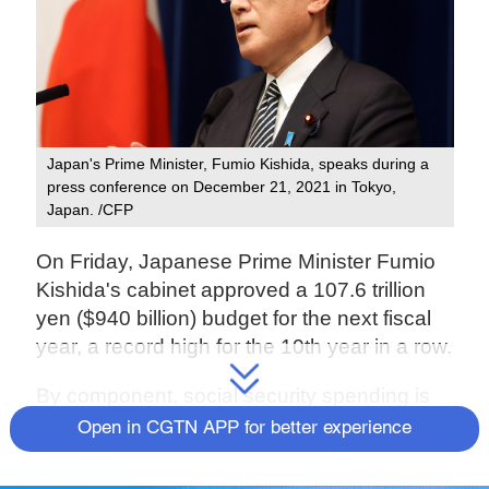
Japan's Prime Minister, Fumio Kishida, speaks during a
press conference on December 21, 2021 in Tokyo,
Japan. /CFP
On Friday, Japanese Prime Minister Fumio
Kishida's cabinet approved a 107.6 trillion
yen ($940 billion) budget for the next fiscal
year, a record high for the 10th year in a row.
By component, social security spending is
the largest part, increasing 440 billion yen to
Open in CGTN APP for better experience
a record 36.27 trillion yen and accounting for
more than a third of the overall budget due