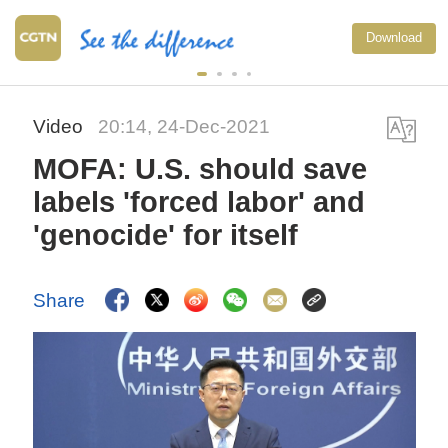
Download
Video
20:14, 24-Dec-2021
MOFA: U.S. should save
labels 'forced labor' and
'genocide' for itself
Share