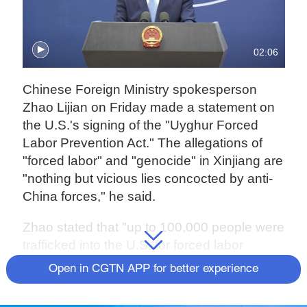
02:06
Chinese Foreign Ministry spokesperson
Zhao Lijian on Friday made a statement on
the U.S.'s signing of the "Uyghur Forced
Labor Prevention Act." The allegations of
"forced labor" and "genocide" in Xinjiang are
"nothing but vicious lies concocted by anti-
China forces," he said.
Zhao stated that "up to 100,000 people were
trafficked into the U.S. for forced labor
annually over the past five years. Crimes
Open in CGTN APP for better experience
against humanity against Native Americans
in the past constitute de facto genocide. The