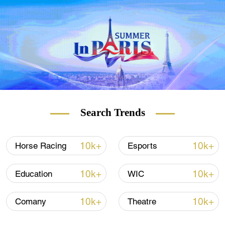
U.S. should save the labels of 'forced labor'
and 'genocide' for itself."
Search Trends
10k+
10k+
Horse Racing
Esports
10k+
10k+
Education
WIC
10k+
10k+
Comany
Theatre