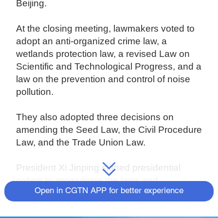
Beijing.
At the closing meeting, lawmakers voted to
adopt an anti-organized crime law, a
wetlands protection law, a revised Law on
Scientific and Technological Progress, and a
law on the prevention and control of noise
pollution.
They also adopted three decisions on
amending the Seed Law, the Civil Procedure
Law, and the Trade Union Law.
President Xi Jinping signed presidential
orders to promulgate the laws and
Open in CGTN APP for better experience
decisions.