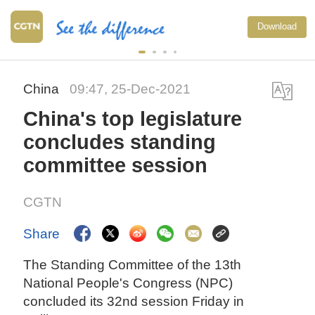
Download
China
09:47, 25-Dec-2021
China's top legislature
concludes standing
committee session
CGTN
Share
The Standing Committee of the 13th
National People's Congress (NPC)
concluded its 32nd session Friday in