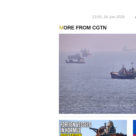
23:05, 26-Jun-2026
MORE FROM CGTN