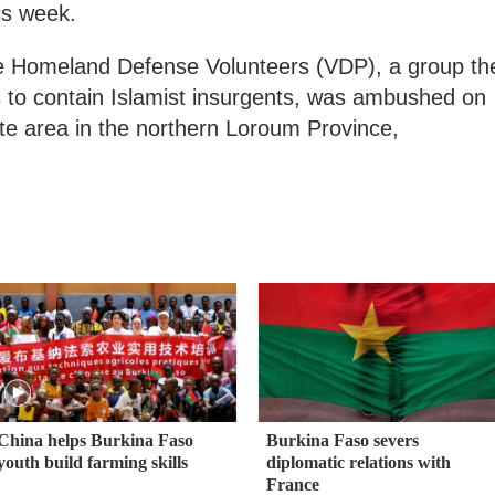
is week.
he Homeland Defense Volunteers (VDP), a group th
 to contain Islamist insurgents, was ambushed on
te area in the northern Loroum Province,
China helps Burkina Faso
Burkina Faso severs
youth build farming skills
diplomatic relations with
France