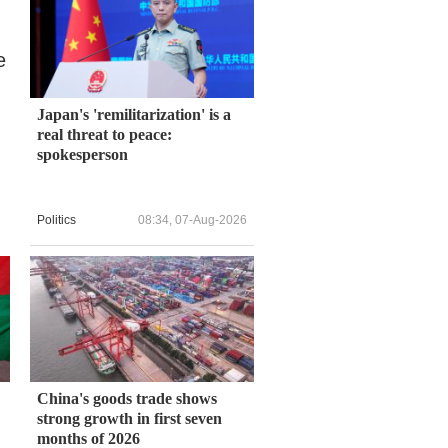
e
Japan's 'remilitarization' is a
real threat to peace:
spokesperson
Politics
08:34, 07-Aug-2026
China's goods trade shows
strong growth in first seven
months of 2026