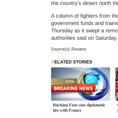
the country's desert north th
A column of fighters from t
government funds and trains
Thursday as it swept a remo
authorities said on Saturday.
Source(s): Reuters
RELATED STORIES
Burkina Faso cuts diplomatic
ties with France