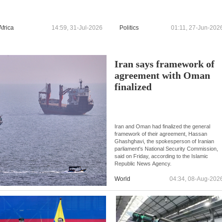
Africa
14:59, 31-Jul-2026
Politics
01:11, 27-Jun-202
Iran says framework of
agreement with Oman
finalized
Iran and Oman had finalized the general
framework of their agreement, Hassan
Ghashghavi, the spokesperson of Iranian
parliament's National Security Commission,
said on Friday, according to the Islamic
Republic News Agency.
World
04:34, 08-Aug-202