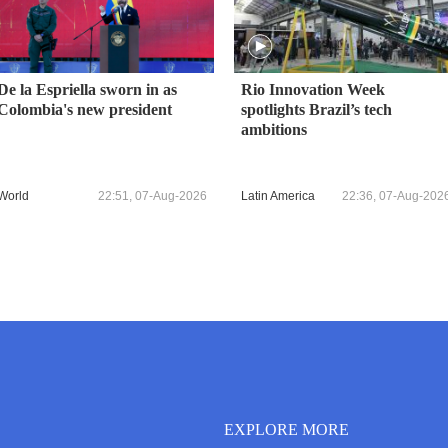
De la Espriella sworn in as
Rio Innovation Week
Colombia's new president
spotlights Brazil’s tech
ambitions
World
22:51, 07-Aug-2026
Latin America
22:36, 07-Aug-202
EXPLORE MORE