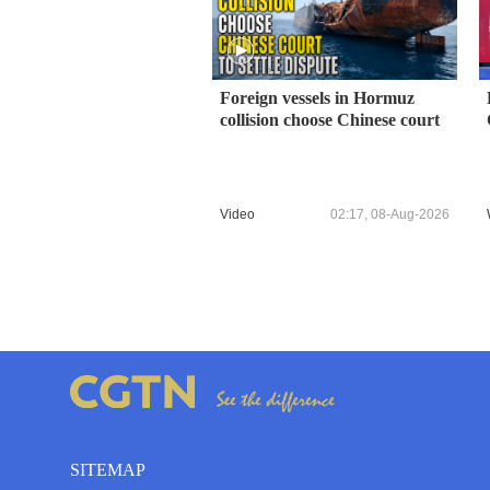
Foreign vessels in Hormuz
collision choose Chinese court
Video
02:17, 08-Aug-2026
SITEMAP