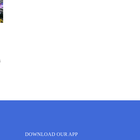
6
DOWNLOAD OUR APP