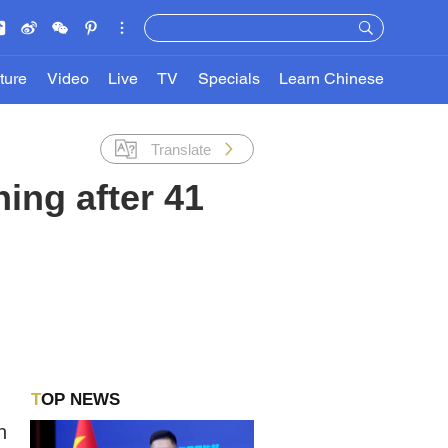
ture
Video
Live
TV
Specials
Learn Chinese
Translate
ing after 41
TOP NEWS
n