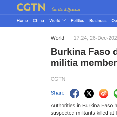
Home
China
World
Politics
Business
Op
World
17:24, 26-Dec-20
Burkina Faso d
militia member
CGTN
Share
Authorities in Burkina Faso 
suspected militants killed a