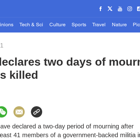
inions
Tech & Sci
Culture
Sports
Travel
Nature
Pic
21
eclares two days of mourn
s killed
have declared a two-day period of mourning after
t least 41 members of a government-backed militia i