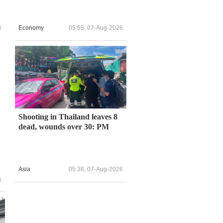
6
Economy
05:55, 07-Aug-2026
Shooting in Thailand leaves 8
dead, wounds over 30: PM
Asia
05:38, 07-Aug-2026
6