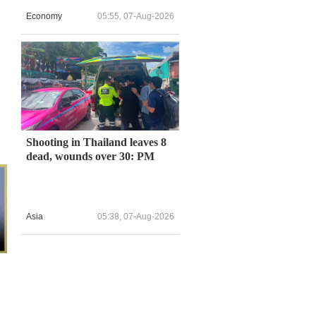
Economy
05:55, 07-Aug-2026
Shooting in Thailand leaves 8
dead, wounds over 30: PM
Asia
05:38, 07-Aug-2026