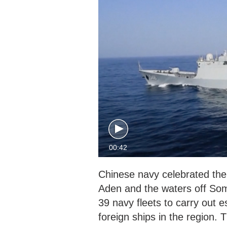
00:42
Chinese navy celebrated the 
Aden and the waters off Som
39 navy fleets to carry out 
foreign ships in the region. 