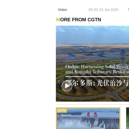
Video
05:20, 01-Jul-2026
MORE FROM CGTN