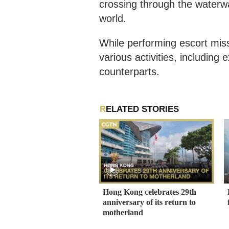
crossing through the waterw
world.
While performing escort mis
various activities, including
counterparts.
RELATED STORIES
Hong Kong celebrates 29th
anniversary of its return to
motherland