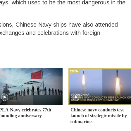
ays, which used to be the most dangerous in the
sions, Chinese Navy ships have also attended
 exchanges and celebrations with foreign
PLA Navy celebrates 77th
Chinese navy conducts test
founding anniversary
launch of strategic missile by
submarine