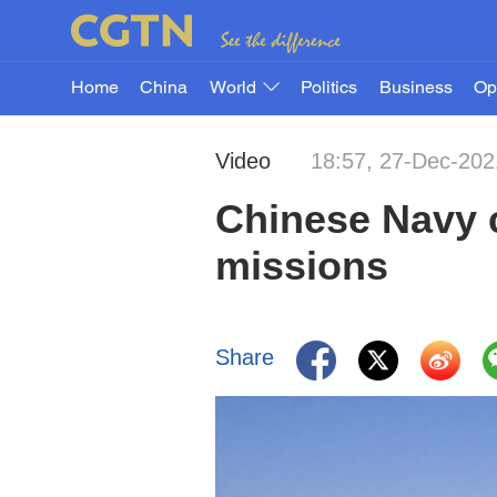
Home
China
World
Politics
Business
Op
Video
18:57, 27-Dec-202
Chinese Navy c
missions
Share