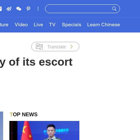
ture
Video
Live
TV
Specials
Learn Chinese
Translate
 of its escort
TOP NEWS