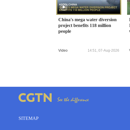
China's mega water diversion
project benefits 118 million
people
Video
14:51, 07-Aug-2026
SITEMAP