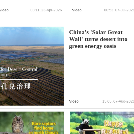
Video
03:11, 23-Apr-2026
Video
00:53, 07-Jul-202
China's 'Solar Great
Wall' turns desert into
green energy oasis
Video
15:05, 07-Aug-202