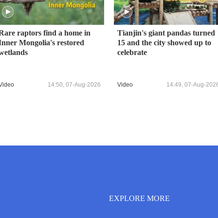
Rare raptors find a home in
Tianjin's giant pandas turned
Inner Mongolia's restored
15 and the city showed up to
wetlands
celebrate
Video
14:50, 07-Aug-2026
Video
14:49, 07-Aug-202
EXPLORE MORE