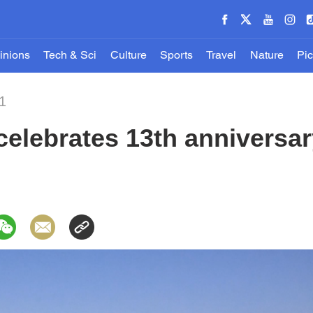
inions
Tech & Sci
Culture
Sports
Travel
Nature
Pic
1
elebrates 13th anniversary