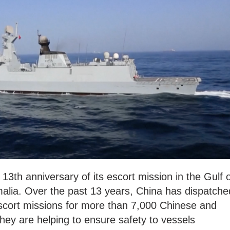
13th anniversary of its escort mission in the Gulf 
alia. Over the past 13 years, China has dispatche
escort missions for more than 7,000 Chinese and
They are helping to ensure safety to vessels