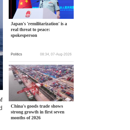
Japan's 'remilitarization' is a
real threat to peace:
spokesperson
Politics
08:34, 07-Aug-2026
of
China's goods trade shows
d
strong growth in first seven
months of 2026