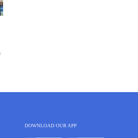
6
DOWNLOAD OUR APP