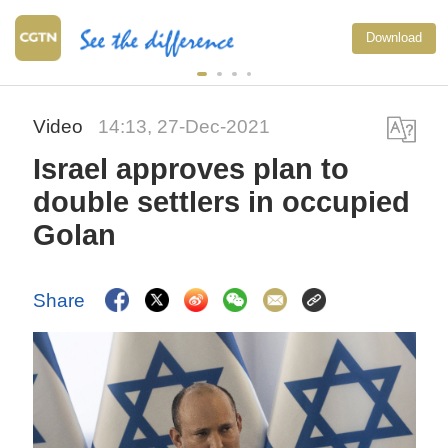
Download
Video
14:13, 27-Dec-2021
Israel approves plan to
double settlers in occupied
Golan
Share