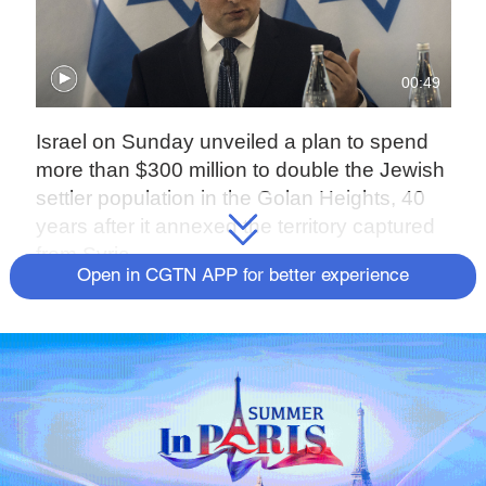
00:49
Israel on Sunday unveiled a plan to spend
more than $300 million to double the Jewish
settler population in the Golan Heights, 40
years after it annexed the territory captured
from Syria.
Open in CGTN APP for better experience