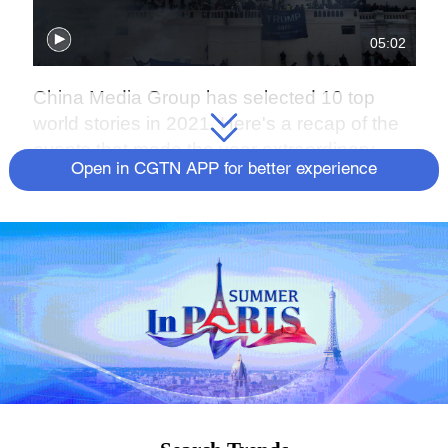
05:02
China Media Group has selected 10 top
world stories in 2021. Here's a recap of the
events that made the year extraordinary.
Open in CGTN APP for better experience