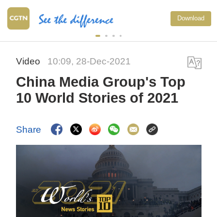
Download
Video
10:09, 28-Dec-2021
China Media Group's Top
10 World Stories of 2021
Share