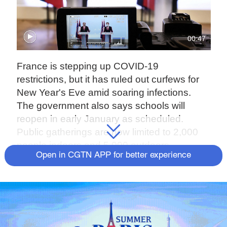
00:47
France is stepping up COVID-19
restrictions, but it has ruled out curfews for
New Year's Eve amid soaring infections.
The government also says schools will
reopen in early January as scheduled.
Public gatherings are now limited to 2,000
people indoors and 5,000 outdoors.
Open in CGTN APP for better experience