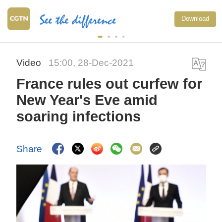
Download
Video
15:00, 28-Dec-2021
France rules out curfew for
New Year's Eve amid
soaring infections
Share