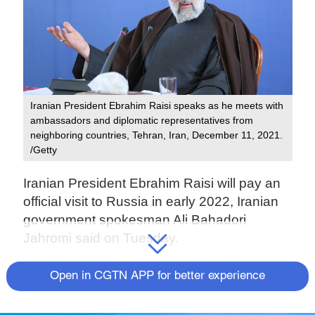
Iranian President Ebrahim Raisi speaks as he meets with
ambassadors and diplomatic representatives from
neighboring countries, Tehran, Iran, December 11, 2021.
/Getty
Iranian President Ebrahim Raisi will pay an
official visit to Russia in early 2022, Iranian
government spokesman Ali Bahadori
Jahromi said on Tuesday.
Speaking at a press conference, he said the
Open in CGTN APP for better experience
deputy head of the president's office for
political affairs is making arrangements for