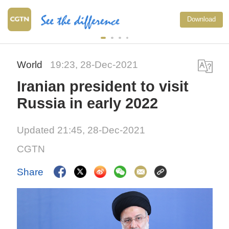
Download
World
19:23, 28-Dec-2021
Iranian president to visit
Russia in early 2022
Updated 21:45, 28-Dec-2021
CGTN
Share