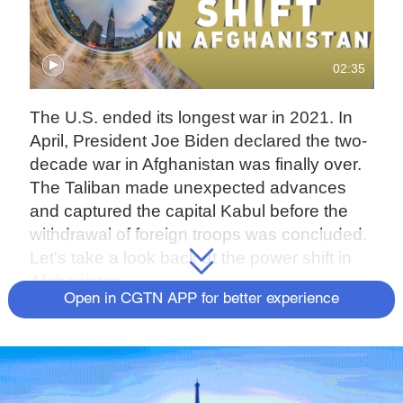
02:35
The U.S. ended its longest war in 2021. In
April, President Joe Biden declared the two-
decade war in Afghanistan was finally over.
The Taliban made unexpected advances
and captured the capital Kabul before the
withdrawal of foreign troops was concluded.
Let's take a look back at the power shift in
Afghanistan.
Open in CGTN APP for better experience