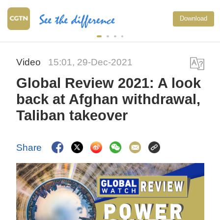
Download
Video
15:01, 29-Dec-2021
Global Review 2021: A look
back at Afghan withdrawal,
Taliban takeover
Share