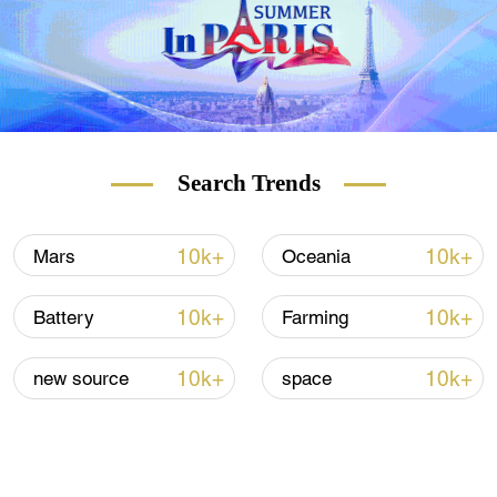
Search Trends
10k+
10k+
Mars
Oceania
10k+
10k+
Battery
Farming
10k+
10k+
new source
space