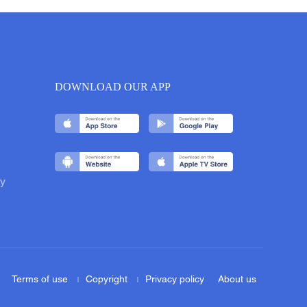
DOWNLOAD OUR APP
y
Terms of use
Copyright
Privacy policy
About us