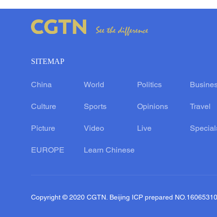
SITEMAP
China
World
Politics
Busine
Culture
Sports
Opinions
Travel
Picture
Video
Live
Special
EUROPE
Learn Chinese
Copyright © 2020 CGTN. Beijing ICP prepared NO.1606531