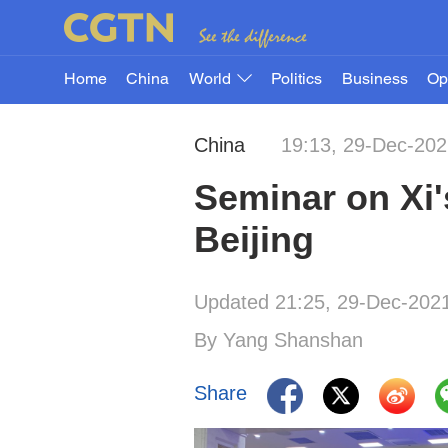
Home
China
World
Politics
Business
Op
China
19:13, 29-Dec-20
Seminar on Xi'
Beijing
Updated 21:25, 29-Dec-202
By Yang Shanshan
Share