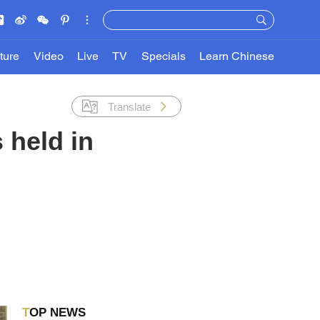
ture
Video
Live
TV
Specials
Learn Chinese
Translate
 held in
TOP NEWS