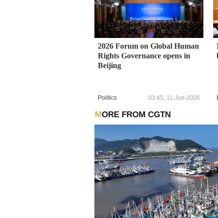
2026 Forum on Global Human
Rights Governance opens in
Beijing
Politics
03:45, 11-Jun-2026
MORE FROM CGTN