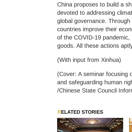
China proposes to build a sh
devoted to addressing climate
global governance. Through t
countries improve their econ
of the COVID-19 pandemic, C
goods. All these actions aptl
(With input from Xinhua)
(Cover: A seminar focusing o
and safeguarding human righ
/Chinese State Council Infor
RELATED STORIES