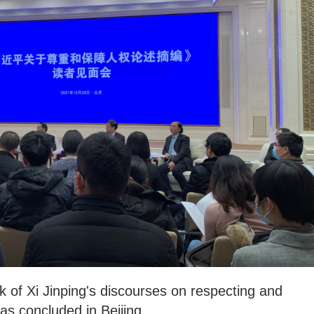
 of Xi Jinping's discourses on respecting and
s concluded in Beijing.