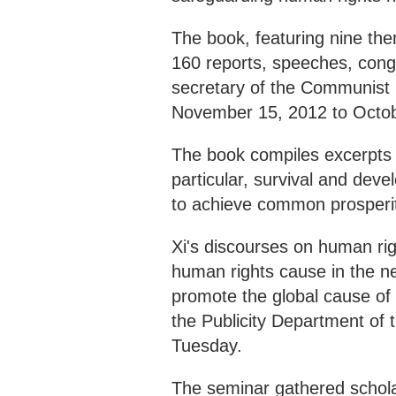
The book, featuring nine th
160 reports, speeches, congra
secretary of the Communist 
November 15, 2012 to Octob
The book compiles excerpts o
particular, survival and deve
to achieve common prosperi
Xi's discourses on human ri
human rights cause in the n
promote the global cause of
the Publicity Department of
Tuesday.
The seminar gathered schola