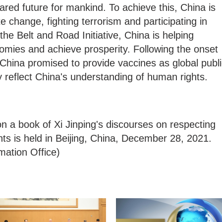
ared future for mankind. To achieve this, China is
 change, fighting terrorism and participating in
he Belt and Road Initiative, China is helping
omies and achieve prosperity. Following the onset
hina promised to provide vaccines as global publi
y reflect China's understanding of human rights.
n a book of Xi Jinping's discourses on respecting
ts is held in Beijing, China, December 28, 2021.
mation Office)