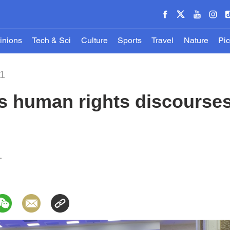
inions
Tech & Sci
Culture
Sports
Travel
Nature
Pic
21
s human rights discourses
1