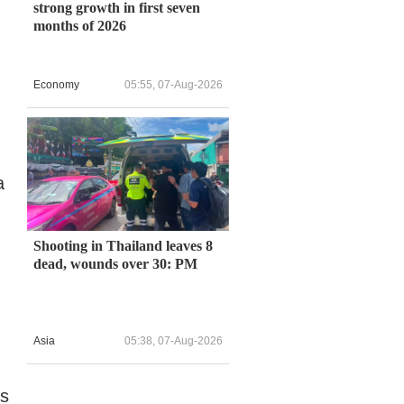
strong growth in first seven
months of 2026
Economy
05:55, 07-Aug-2026
a
Shooting in Thailand leaves 8
dead, wounds over 30: PM
Asia
05:38, 07-Aug-2026
es