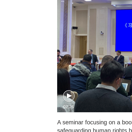
02:26
A seminar focusing on a book
safeguarding human rights ha