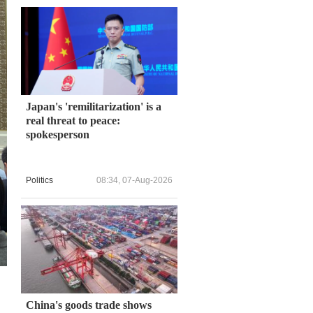
Japan's 'remilitarization' is a
real threat to peace:
spokesperson
Politics
08:34, 07-Aug-2026
China's goods trade shows