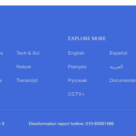
EXPLORE MORE
ss
Tech & Sci
English
Español
Nature
Français
العربية
s
Transcript
Русский
Documentar
CCTV+
0-3
Disinformation report hotline: 010-85061466