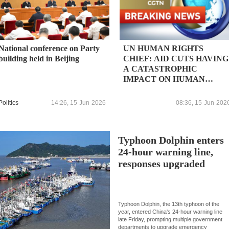
National conference on Party
UN HUMAN RIGHTS
building held in Beijing
CHIEF: AID CUTS HAVING
A CATASTROPHIC
IMPACT ON HUMAN
RIGHTS, POVERTY AND
HUNGER WILL SPIKE AS
Politics
14:26, 15-Jun-2026
08:36, 15-Jun-202
A RESULT
Typhoon Dolphin enters
24-hour warning line,
responses upgraded
Typhoon Dolphin, the 13th typhoon of the
year, entered China's 24-hour warning line
late Friday, prompting multiple government
departments to upgrade emergency