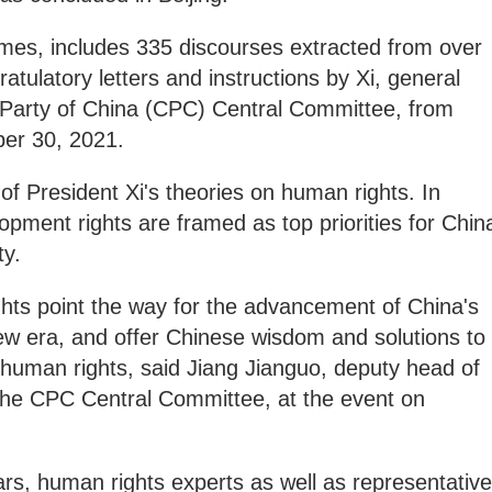
emes, includes 335 discourses extracted from over
tulatory letters and instructions by Xi, general
Party of China (CPC) Central Committee, from
er 30, 2021.
f President Xi's theories on human rights. In
lopment rights are framed as top priorities for Chin
ty.
ghts point the way for the advancement of China's
ew era, and offer Chinese wisdom and solutions to
 human rights, said Jiang Jianguo, deputy head of
 the CPC Central Committee, at the event on
rs, human rights experts as well as representativ