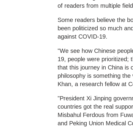
of readers from multiple fie
Some readers believe the boo
been politicized so much and
against COVID-19.
"We see how Chinese people
19, people were prioritized; t
that this journey in China is 
philosophy is something the
Khan, a research fellow at C
"President Xi Jinping gover
countries got the real suppo
Misbahul Ferdous from Fuwa
and Peking Union Medical Co