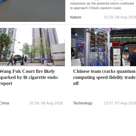
responses as the powerful storm continued
to approach China's eastern coast.
Nature
03:28, 08-Aug-202
Wang Fuk Court fire likely
Chinese team cracks quantum
sparked by lit cigarette ends:
computing speed-fidelity trade
report
off
China
01:54, 08-Aug-2026
Technology
15:07, 07-Aug-202