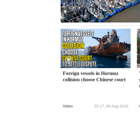
Foreign vessels in Hormuz
collision choose Chinese court
Video
02:17, 08-Aug-2026