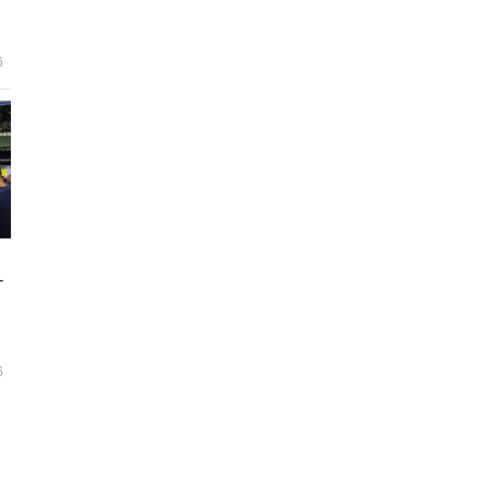
6
-
6