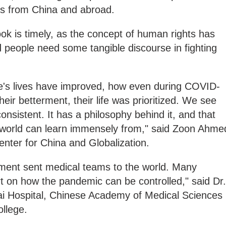
lds from China and abroad.
k is timely, as the concept of human rights has
 people need some tangible discourse in fighting
's lives have improved, how even during COVID-
heir betterment, their life was prioritized. We see
consistent. It has a philosophy behind it, and that
 world can learn immensely from," said Zoon Ahme
enter for China and Globalization.
nment sent medical teams to the world. Many
rt on how the pandemic can be controlled," said Dr.
i Hospital, Chinese Academy of Medical Sciences
llege.