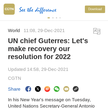
Download
World
11:08, 29-Dec-2021
UN chief Guterres: Let's
make recovery our
resolution for 2022
Updated 14:58, 29-Dec-2021
CGTN
Share
In his New Year's message on Tuesday,
United Nations Secretary-General Antonio