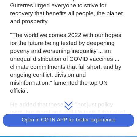
Guterres urged everyone to strive for
recovery that benefits all people, the planet
and prosperity.
"The world welcomes 2022 with our hopes
for the future being tested by deepening
poverty and worsening inequality ... an
unequal distribution of COVID vaccines ...
climate commitments that fall short, and by
ongoing conflict, division and
misinformation," lamented the top UN
official.
He added that these are "not just policy
tests, but moral and real-life tests," that all of
humanity can pass "if we commit to making
Open in CGTN APP for better experience
2022 a year of recovery for everyone."