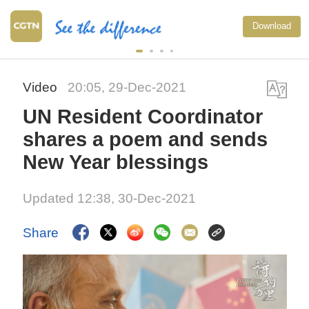
Download
Video
20:05, 29-Dec-2021
UN Resident Coordinator
shares a poem and sends
New Year blessings
Updated 12:38, 30-Dec-2021
Share