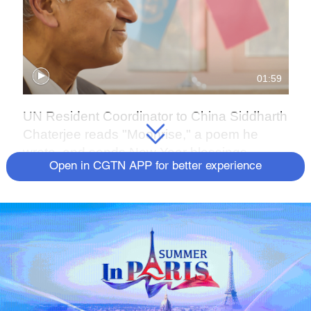
01:59
UN Resident Coordinator to China Siddharth
Chaterjee reads "Moonrise," a poem he
wrote, and sends New Year blessings.
Open in CGTN APP for better experience