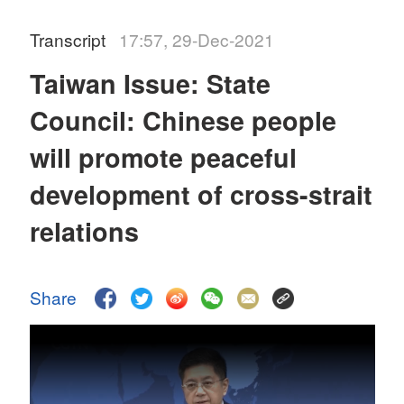
Transcript
17:57, 29-Dec-2021
Taiwan Issue: State
Council: Chinese people
will promote peaceful
development of cross-strait
relations
Share