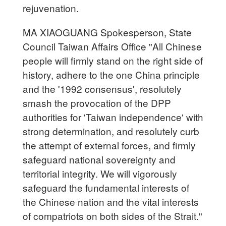
rejuvenation.
MA XIAOGUANG Spokesperson, State
Council Taiwan Affairs Office "All Chinese
people will firmly stand on the right side of
history, adhere to the one China principle
and the '1992 consensus', resolutely
smash the provocation of the DPP
authorities for 'Taiwan independence' with
strong determination, and resolutely curb
the attempt of external forces, and firmly
safeguard national sovereignty and
territorial integrity. We will vigorously
safeguard the fundamental interests of
the Chinese nation and the vital interests
of compatriots on both sides of the Strait."