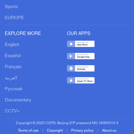
Sports
EUROPE
EXPLORE MORE
OUR APPS
English
Español
Français
العربية
Русский
Documentary
CCTV+
Copyright © 2020 CGTN. Beijing ICP prepared NO.16065310-3
Terms of use
Copyright
Privacy policy
About us