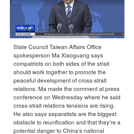
State Council Taiwan Affairs Office
spokesperson Ma Xiaoguang says
compatriots on both sides of the strait
should work together to promote the
peaceful development of cross-strait
relations. Ma made the comment at press
conference on Wednesday where he said
cross-strait relations tensions are rising.
He also says separatists are the biggest
obstacle to reunification and that they're a
potential danger to China's national