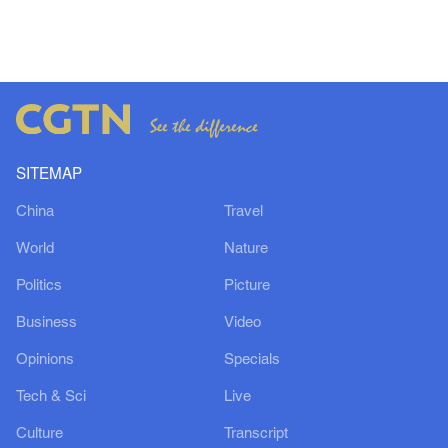
SITEMAP
China
Travel
World
Nature
Politics
Picture
Business
Video
Opinions
Specials
Tech & Sci
Live
Culture
Transcript