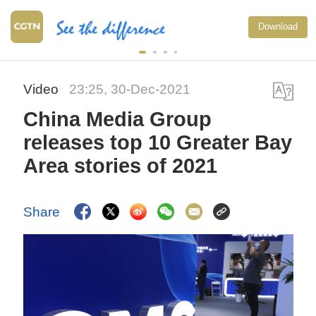
Download
Video
23:25, 30-Dec-2021
China Media Group
releases top 10 Greater Bay
Area stories of 2021
Share