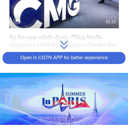
01:21
As the year winds down, China Media
Group has listed the 10 biggest Greater Bay
Area stories of 2021. Let's take a look.
Open in CGTN APP for better experience