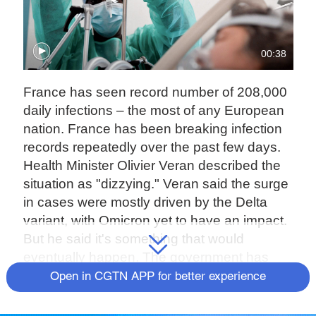
00:38
France has seen record number of 208,000
daily infections – the most of any European
nation. France has been breaking infection
records repeatedly over the past few days.
Health Minister Olivier Veran described the
situation as "dizzying." Veran said the surge
in cases were mostly driven by the Delta
variant, with Omicron yet to have an impact.
But he said it's something that would
eventually happen. The government has
ruled out a curfew on the French mainland.
Open in CGTN APP for better experience
But one will be imposed on the Indian
Ocean island of La Reunion, where the