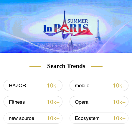
number of cases is particularly high.
Search Trends
10k+
10k+
RAZOR
mobile
10k+
10k+
Fitness
Opera
10k+
10k+
new source
Ecosystem