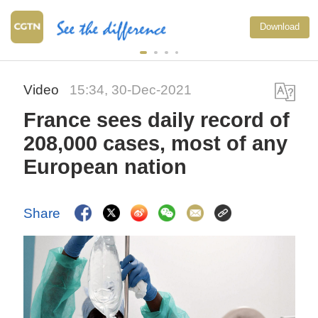
Download
Video
15:34, 30-Dec-2021
France sees daily record of
208,000 cases, most of any
European nation
Share