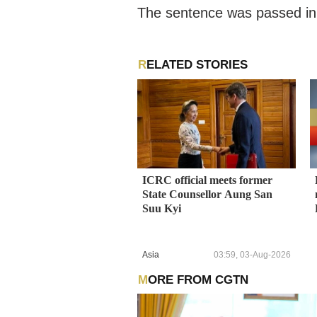
The sentence was passed in a
RELATED STORIES
ICRC official meets former
State Counsellor Aung San
Suu Kyi
Asia
03:59, 03-Aug-2026
MORE FROM CGTN