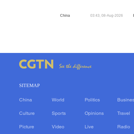
China
03:43, 08-Aug-2026
SITEMAP
China
World
Politics
Busine
Culture
Sports
Opinions
Travel
Picture
Video
Live
Radio