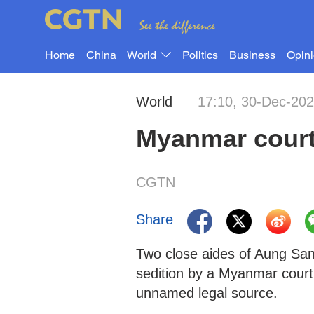
Home
China
World
Politics
Business
Opin
World
17:10, 30-Dec-20
Myanmar court 
CGTN
Share
Two close aides of Aung San
sedition by a Myanmar court
unnamed legal source.