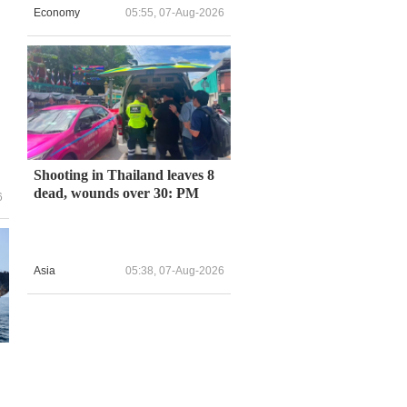
Economy
05:55, 07-Aug-2026
l
Shooting in Thailand leaves 8
dead, wounds over 30: PM
6
Asia
05:38, 07-Aug-2026