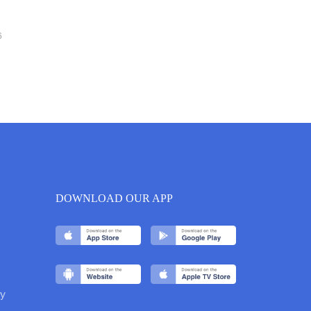
6
DOWNLOAD OUR APP
y