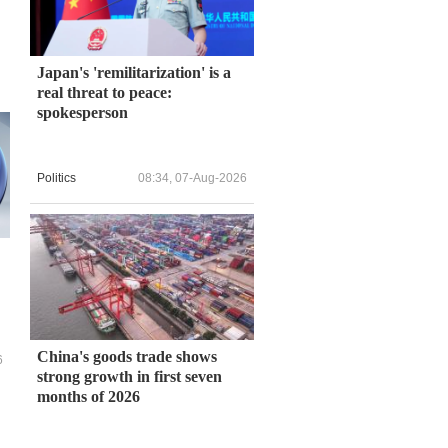
Japan's 'remilitarization' is a
real threat to peace:
spokesperson
Politics
08:34, 07-Aug-2026
China's goods trade shows
6
strong growth in first seven
months of 2026