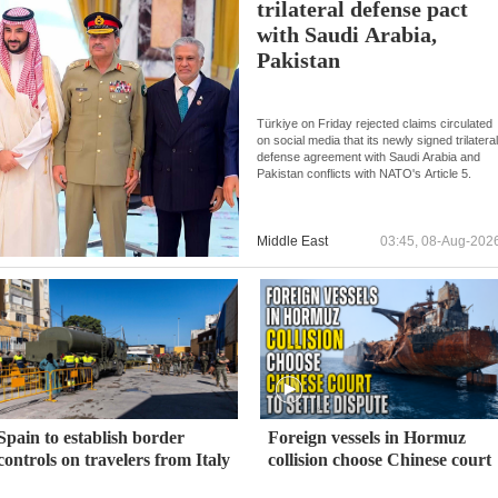
trilateral defense pact
with Saudi Arabia,
Pakistan
Türkiye on Friday rejected claims circulated
on social media that its newly signed trilatera
defense agreement with Saudi Arabia and
Pakistan conflicts with NATO's Article 5.
Middle East
03:45, 08-Aug-202
Spain to establish border
Foreign vessels in Hormuz
controls on travelers from Italy
collision choose Chinese court