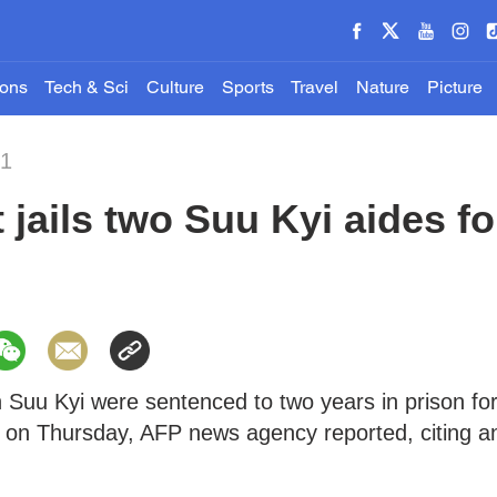
ions
Tech & Sci
Culture
Sports
Travel
Nature
Picture
21
jails two Suu Kyi aides fo
 Suu Kyi were sentenced to two years in prison fo
 on Thursday, AFP news agency reported, citing a