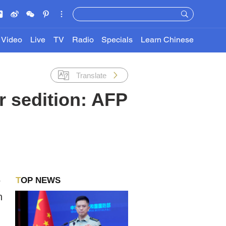
Video
Live
TV
Radio
Specials
Learn Chinese
Translate
r sedition: AFP
TOP NEWS
r
n