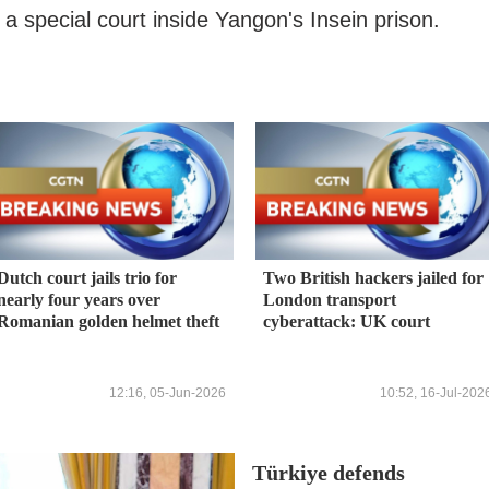
 special court inside Yangon's Insein prison.
Dutch court jails trio for
Two British hackers jailed for
nearly four years over
London transport
Romanian golden helmet theft
cyberattack: UK court
12:16, 05-Jun-2026
10:52, 16-Jul-202
Türkiye defends