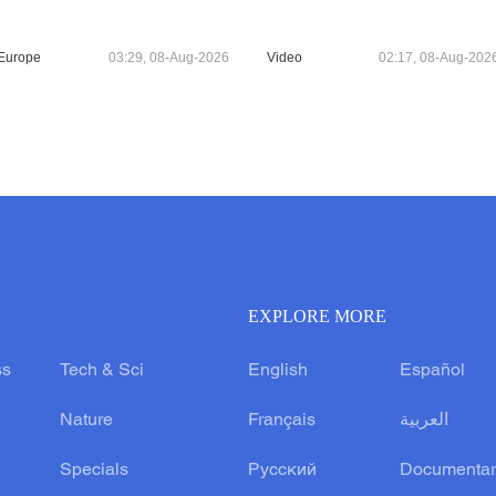
Europe
03:29, 08-Aug-2026
Video
02:17, 08-Aug-202
EXPLORE MORE
ss
Tech & Sci
English
Español
Nature
Français
العربية
Specials
Русский
Documentar