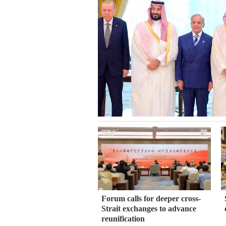
Forum calls for deeper cross-
Strait exchanges to advance
reunification