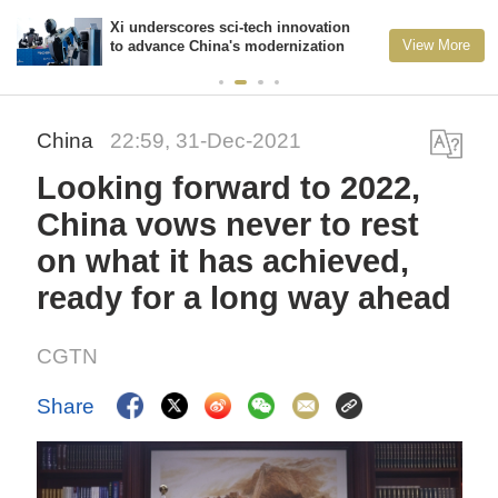
Xi underscores sci-tech innovation
View More
to advance China's modernization
China
22:59, 31-Dec-2021
Looking forward to 2022,
China vows never to rest
on what it has achieved,
ready for a long way ahead
CGTN
Share