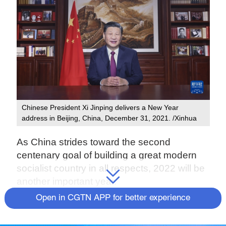
Chinese President Xi Jinping delivers a New Year
address in Beijing, China, December 31, 2021. /Xinhua
As China strides toward the second
centenary goal of building a great modern
socialist country in all respects, 2022 will be
another important year.
Open in CGTN APP for better experience
"To ensure that everyone leads a better life,
we must never rest on what we have