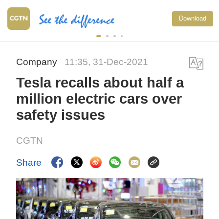
Download
Company
11:35, 31-Dec-2021
Tesla recalls about half a
million electric cars over
safety issues
CGTN
Share