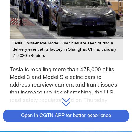
Tesla China-made Model 3 vehicles are seen during a
delivery event at its factory in Shanghai, China, January
7, 2020. /Reuters
Tesla is recalling more than 475,000 of its
Model 3 and Model S electric cars to
address rearview camera and trunk issues
that increase the risk of crashing, the U.S.
road safety regulator said on Thursday.
The National Highway Traffic Safety
Open in CGTN APP for better experience
Administration (NHTSA) has been
discussing another camera issue with the