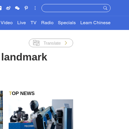
Video
Live
TV
Radio
Specials
Learn Chinese
Translate
a landmark
TOP NEWS