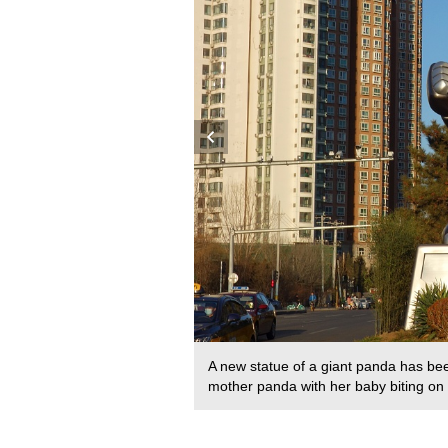
 was a stone sculpture. It is
A new statue of a giant panda has been
 in 2012. /CFP
mother panda with her baby biting o