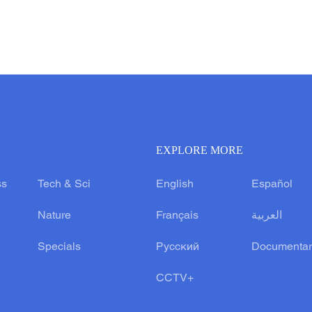
EXPLORE MORE
ss
Tech & Sci
English
Español
Nature
Français
العربية
Specials
Русский
Documentar
CCTV+