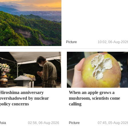
Picture
10:02, 06-Aug-202
Hiroshima anniversary
When an apple grows a
overshadowed by nuclear
mushroom, scientists come
policy concerns
calling
Asia
02:56, 06-Aug-2026
Picture
07:45, 05-Aug-202