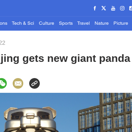
ions
Tech & Sci
Culture
Sports
Travel
Nature
Picture
22
jing gets new giant pand