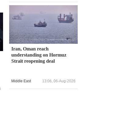
Iran, Oman reach
understanding on Hormuz
Strait reopening deal
Middle East
13:06, 06-Aug-2026
6