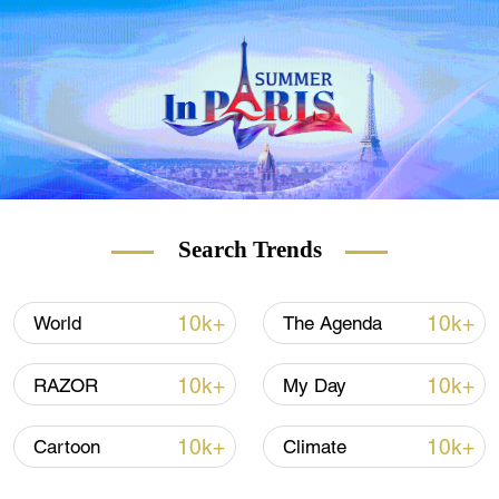
19 patients over 18.
(With input from Xinhua, Reuters)
Search Trends
10k+
10k+
World
The Agenda
10k+
10k+
RAZOR
My Day
10k+
10k+
Cartoon
Climate