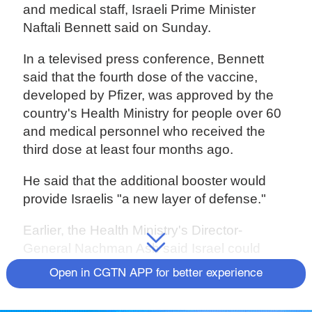
and medical staff, Israeli Prime Minister
Naftali Bennett said on Sunday.
In a televised press conference, Bennett
said that the fourth dose of the vaccine,
developed by Pfizer, was approved by the
country's Health Ministry for people over 60
and medical personnel who received the
third dose at least four months ago.
He said that the additional booster would
provide Israelis "a new layer of defense."
Earlier, the Health Ministry's Director-
General Nachman Ash said Israel could
reach herd immunity as Omicron infections
Open in CGTN APP for better experience
mounted and Merck & Co's molnupiravir
antiviral pill was approved for use in COVID-