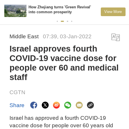
How Zhejiang turns 'Green Revival'
View More
into common prosperity
Middle East
07:39, 03-Jan-2022
Israel approves fourth
COVID-19 vaccine dose for
people over 60 and medical
staff
CGTN
Share
Israel has approved a fourth COVID-19
vaccine dose for people over 60 years old