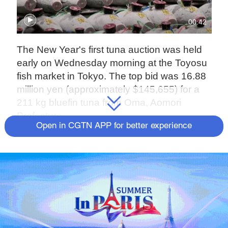
00:42
The New Year's first tuna auction was held
early on Wednesday morning at the Toyosu
fish market in Tokyo. The top bid was 16.88
million yen (approximately $145,655) for a
211 kg bluefin tuna from Oma, Aomori
Prefecture.
Open in CGTN APP for better experience