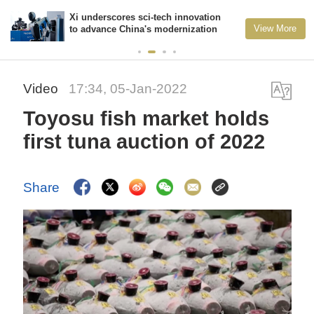
Xi underscores sci-tech innovation
View More
to advance China's modernization
Video
17:34, 05-Jan-2022
Toyosu fish market holds
first tuna auction of 2022
Share