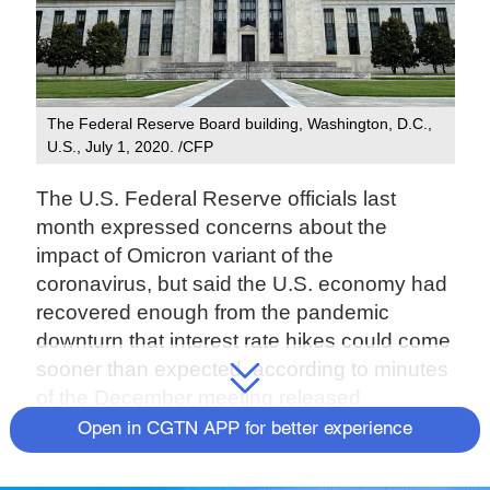
The Federal Reserve Board building, Washington, D.C.,
U.S., July 1, 2020. /CFP
The U.S. Federal Reserve officials last
month expressed concerns about the
impact of Omicron variant of the
coronavirus, but said the U.S. economy had
recovered enough from the pandemic
downturn that interest rate hikes could come
sooner than expected, according to minutes
of the December meeting released
Wednesday.
Open in CGTN APP for better experience
The document provides a behind-the-