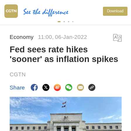
Download
Economy
11:00, 06-Jan-2022
Fed sees rate hikes
'sooner' as inflation spikes
CGTN
Share