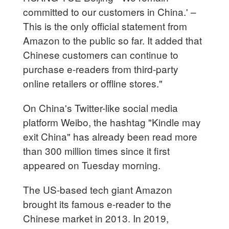
committed to our customers in China.' –
This is the only official statement from
Amazon to the public so far. It added that
Chinese customers can continue to
purchase e-readers from third-party
online retailers or offline stores."
On China's Twitter-like social media
platform Weibo, the hashtag "Kindle may
exit China" has already been read more
than 300 million times since it first
appeared on Tuesday morning.
The US-based tech giant Amazon
brought its famous e-reader to the
Chinese market in 2013. In 2019,