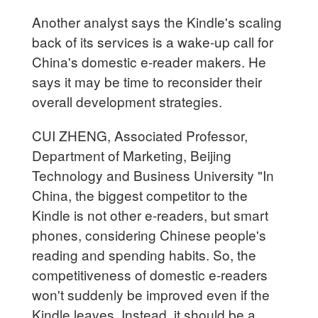
Another analyst says the Kindle's scaling
back of its services is a wake-up call for
China's domestic e-reader makers. He
says it may be time to reconsider their
overall development strategies.
CUI ZHENG, Associated Professor,
Department of Marketing, Beijing
Technology and Business University "In
China, the biggest competitor to the
Kindle is not other e-readers, but smart
phones, considering Chinese people's
reading and spending habits. So, the
competitiveness of domestic e-readers
won't suddenly be improved even if the
Kindle leaves. Instead, it should be a