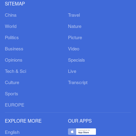
SITEMAP
China
Travel
World
Nature
Politics
Picture
Business
Video
Opinions
Specials
Tech & Sci
Live
Culture
Transcript
Sports
EUROPE
EXPLORE MORE
OUR APPS
English