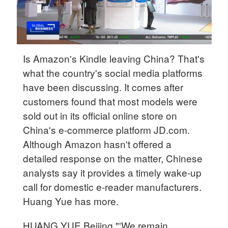
Is Amazon's Kindle leaving China? That's
what the country's social media platforms
have been discussing. It comes after
customers found that most models were
sold out in its official online store on
China's e-commerce platform JD.com.
Although Amazon hasn't offered a
detailed response on the matter, Chinese
analysts say it provides a timely wake-up
call for domestic e-reader manufacturers.
Huang Yue has more.
HUANG YUE Beijing "'We remain