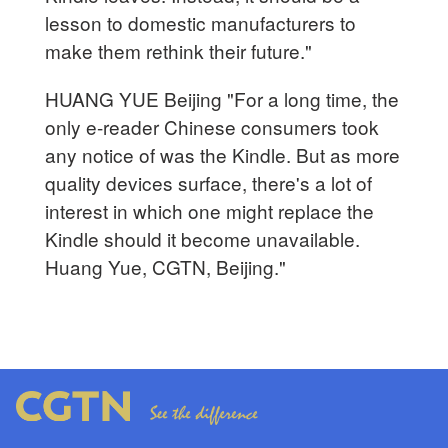
lesson to domestic manufacturers to
make them rethink their future."
HUANG YUE Beijing "For a long time, the
only e-reader Chinese consumers took
any notice of was the Kindle. But as more
quality devices surface, there's a lot of
interest in which one might replace the
Kindle should it become unavailable.
Huang Yue, CGTN, Beijing."