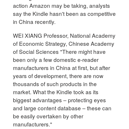
action Amazon may be taking, analysts
say the Kindle hasn't been as competitive
in China recently.
WEI XIANG Professor, National Academy
of Economic Strategy, Chinese Academy
of Social Sciences "There might have
been only a few domestic e-reader
manufacturers in China at first, but after
years of development, there are now
thousands of such products in the
market. What the Kindle took as its
biggest advantages – protecting eyes
and large content database – these can
be easily overtaken by other
manufacturers."