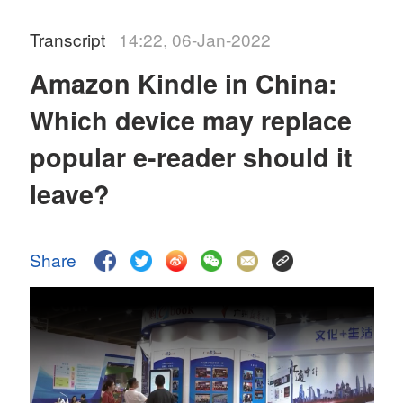
Transcript
14:22, 06-Jan-2022
Amazon Kindle in China:
Which device may replace
popular e-reader should it
leave?
Share