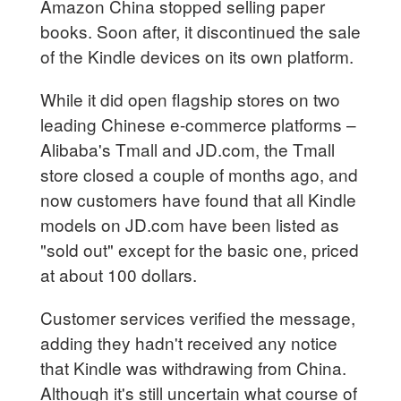
Amazon China stopped selling paper
books. Soon after, it discontinued the sale
of the Kindle devices on its own platform.
While it did open flagship stores on two
leading Chinese e-commerce platforms –
Alibaba's Tmall and JD.com, the Tmall
store closed a couple of months ago, and
now customers have found that all Kindle
models on JD.com have been listed as
"sold out" except for the basic one, priced
at about 100 dollars.
Customer services verified the message,
adding they hadn't received any notice
that Kindle was withdrawing from China.
Although it's still uncertain what course of