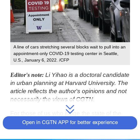
A line of cars stretching several blocks wait to pull into an
appointment-only COVID-19 testing center in Seattle,
U.S., January 6, 2022. /CFP
Editor's note:
Li Yihao is a doctoral candidate
in urban planning at Harvard University. The
article reflects the author's opinions and not
necessarily the views of CGTN.
For those of us who judge the state of the
world through the vitality of our largest cities,
Open in CGTN APP for better experience
the past two years have been particularly
disappointing. The onslaught of the