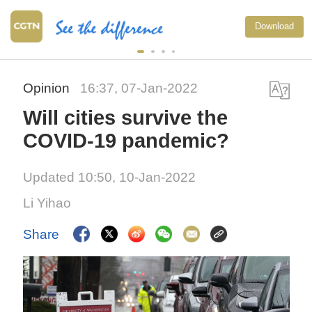
Download
Opinion
16:37, 07-Jan-2022
Will cities survive the
COVID-19 pandemic?
Updated 10:50, 10-Jan-2022
Li Yihao
Share