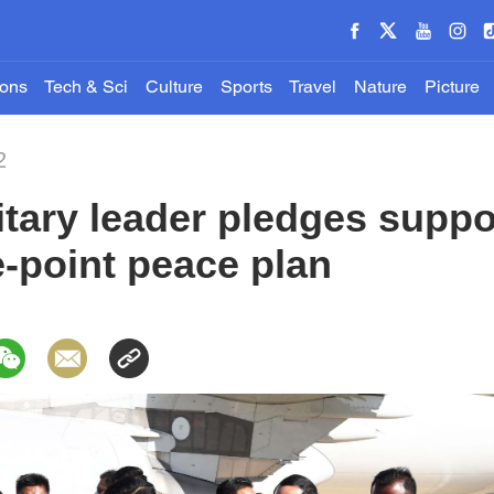
ions
Tech & Sci
Culture
Sports
Travel
Nature
Picture
2
tary leader pledges suppor
-point peace plan