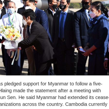
s pledged support for Myanmar to follow a five-
Hlaing made the statement after a meeting with
un Sen. He said Myanmar had extended its cease
rganizations across the country. Cambodia currently