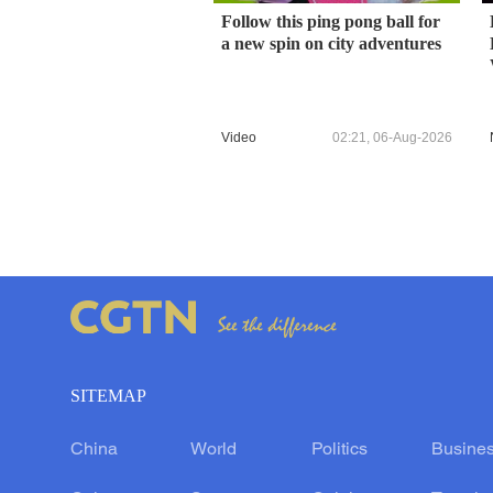
Follow this ping pong ball for
a new spin on city adventures
Video
02:21, 06-Aug-2026
SITEMAP
China
World
Politics
Busine