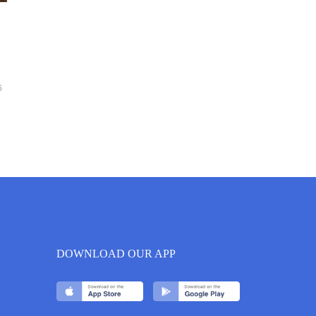
6
DOWNLOAD OUR APP