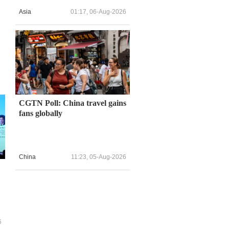
Asia
01:17, 06-Aug-2026
CGTN Poll: China travel gains
fans globally
China
11:23, 05-Aug-2026
6