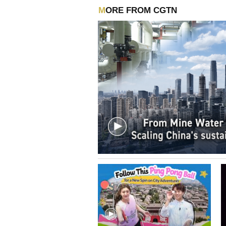
MORE FROM CGTN