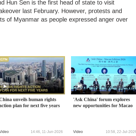
 Hun Sen is the first head of state to visit
takeover last February. However, protests and
arts of Myanmar as people expressed anger over
China unveils human rights
'Ask China' forum explores
action plan for next five years
new opportunities for Macao
Video
14:46, 11-Jun-2026
Video
10:58, 22-Jul-202