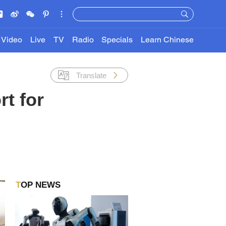
Video
Live
TV
Radio
Specials
Learn Chinese
Translate
t for
TOP NEWS