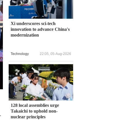
Xi underscores sci-tech
innovation to advance China's
modernization
Technology
22:05, 05-Aug-2026
128 local assemblies urge
Takaichi to uphold non-
-
nuclear principles