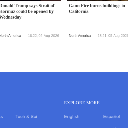
Donald Trump says Strait of
Gann Fire burns buildings in
Hormuz could be opened by
California
Wednesday
North America
18:22, 05-Aug-2026
North America
18:21, 05-Aug-202
EXPLORE MORE
ss
Tech & Sci
English
Español