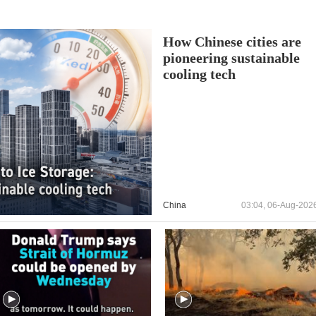
How Chinese cities are
pioneering sustainable
cooling tech
China
03:04, 06-Aug-202