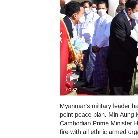
00:32
Myanmar's military leader ha
point peace plan. Min Aung 
Cambodian Prime Minister H
fire with all ethnic armed o