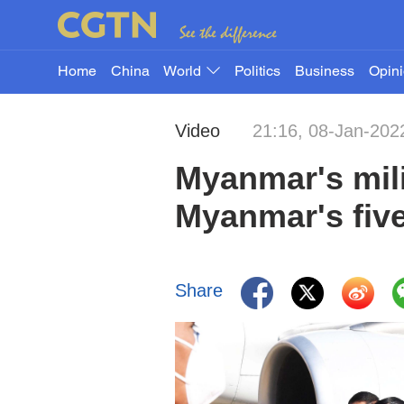
Home
China
World
Politics
Business
Opin
Video
21:16, 08-Jan-202
Myanmar's mili
Myanmar's five
Share