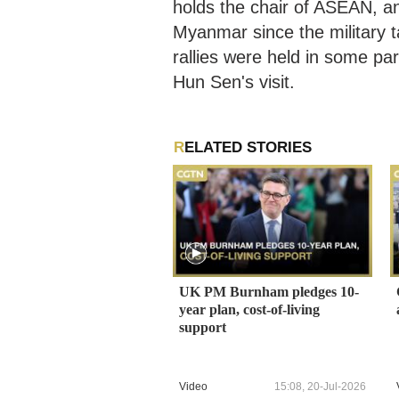
holds the chair of ASEAN, and
Myanmar since the military 
rallies were held in some p
Hun Sen's visit.
RELATED STORIES
UK PM Burnham pledges 10-
year plan, cost-of-living
support
Video
15:08, 20-Jul-2026