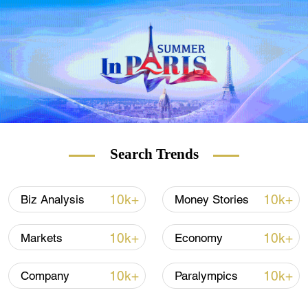
companies that wish to list in overseas
markets, and neither will the country's
market opening-up slow in any way as a
result of the country's efforts to prevent data
leaks.
Search Trends
10k+
10k+
Biz Analysis
Money Stories
10k+
10k+
Markets
Economy
10k+
10k+
Company
Paralympics