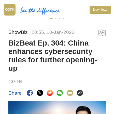
Download
ShowBiz
20:55, 10-Jan-2022
BizBeat Ep. 304: China
enhances cybersecurity
rules for further opening-
up
CGTN
Share