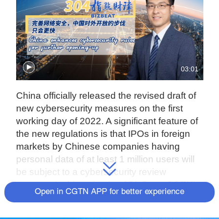
03:01
China officially released the revised draft of
new cybersecurity measures on the first
working day of 2022. A significant feature of
the new regulations is that IPOs in foreign
markets by Chinese companies having
personal data of at least 1 million users will
be subject to a cybersecurity review
process. In this episode of BizBeat, CGTN's
Open in CGTN APP for better experience
Aaron Liu believes this does not mean that
China is shutting the door on domestic