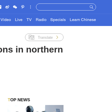
Video
Live
TV
Radio
Specials
Learn Chinese
Translate
ons in northern
TOP NEWS