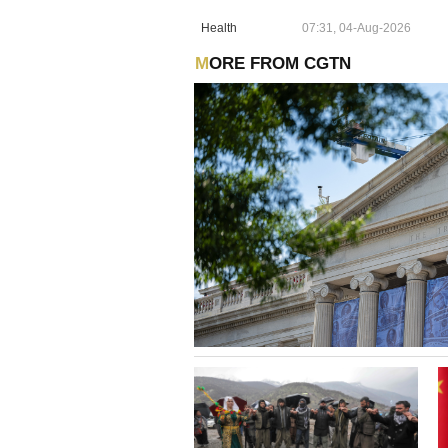
Health
07:31, 04-Aug-2026
MORE FROM CGTN