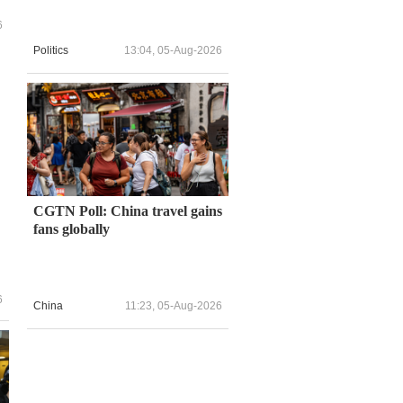
6
Politics
13:04, 05-Aug-2026
CGTN Poll: China travel gains
fans globally
6
China
11:23, 05-Aug-2026