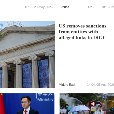
10:15, 23-May-2026
Africa
13:35, 10-Jun-202
US removes sanctions
from entities with
alleged links to IRGC
Middle East
14:04, 05-Aug-202