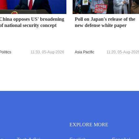
China opposes US' broadening
Poll on Japan's release of the
of national security concept
new defense white paper
Politics
11:33, 05-Aug-2026
Asia Pacific
11:20, 05-Aug-202
EXPLORE MORE