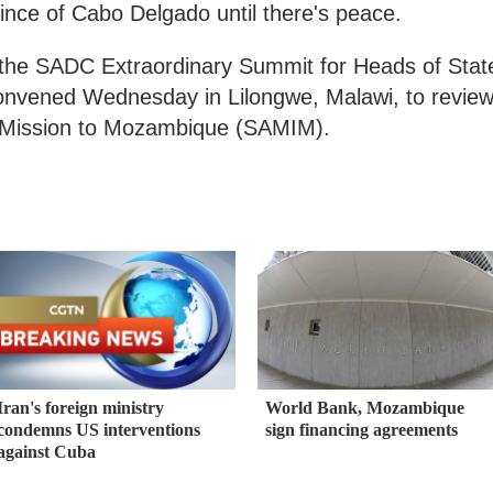
nce of Cabo Delgado until there's peace.
 the SADC Extraordinary Summit for Heads of Stat
nvened Wednesday in Lilongwe, Malawi, to revie
y Mission to Mozambique (SAMIM).
Iran's foreign ministry
World Bank, Mozambique
condemns US interventions
sign financing agreements
against Cuba