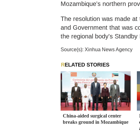
Mozambique's northern provi
The resolution was made at
and Government that was co
the regional body's Standb
Source(s): Xinhua News Agency
RELATED STORIES
China-aided surgical center
breaks ground in Mozambique