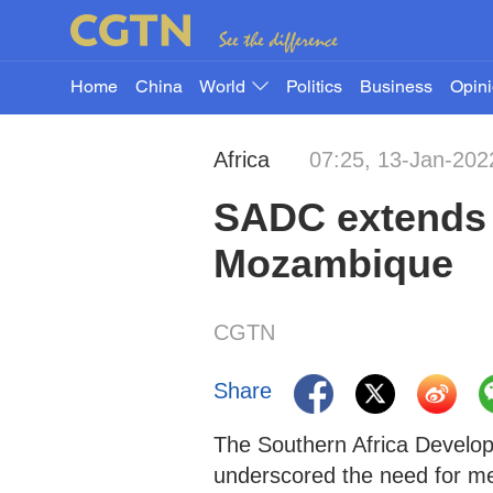
Home
China
World
Politics
Business
Opin
Africa
07:25, 13-Jan-202
SADC extends p
Mozambique
CGTN
Share
The Southern Africa Develo
underscored the need for me