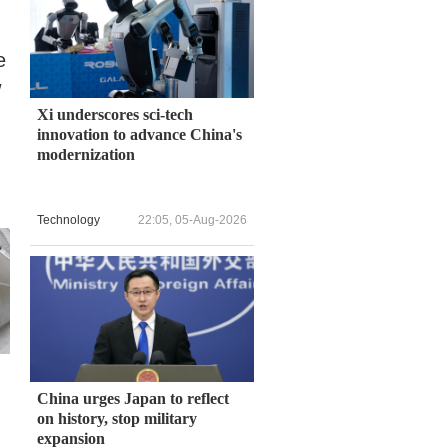
e
w
Xi underscores sci-tech
innovation to advance China's
modernization
Technology
22:05, 05-Aug-2026
China urges Japan to reflect
on history, stop military
expansion