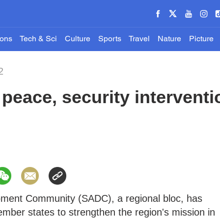
ions
Tech & Sci
Culture
Sports
Travel
Nature
Picture
2
eace, security interventi
pment Community (SADC), a regional bloc, has
mber states to strengthen the region's mission in