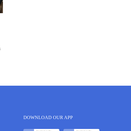
6
DOWNLOAD OUR APP