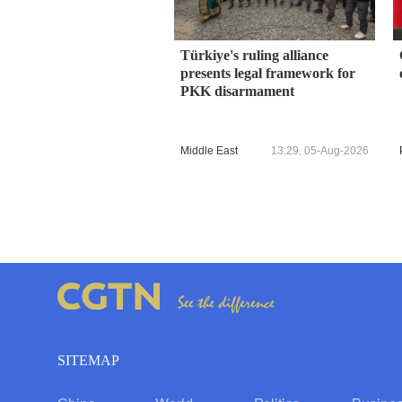
Türkiye's ruling alliance
presents legal framework for
PKK disarmament
Middle East
13:29, 05-Aug-2026
SITEMAP