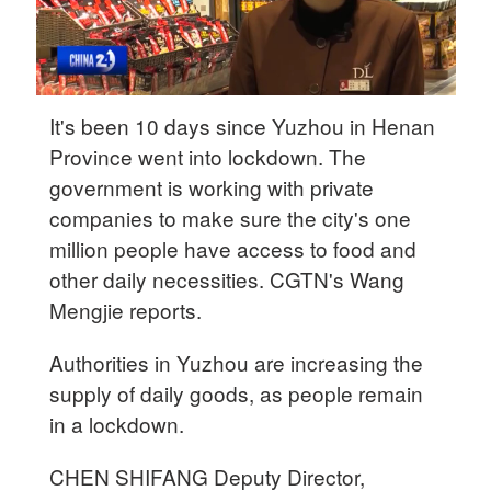
It's been 10 days since Yuzhou in Henan
Province went into lockdown. The
government is working with private
companies to make sure the city's one
million people have access to food and
other daily necessities. CGTN's Wang
Mengjie reports.
Authorities in Yuzhou are increasing the
supply of daily goods, as people remain
in a lockdown.
CHEN SHIFANG Deputy Director,