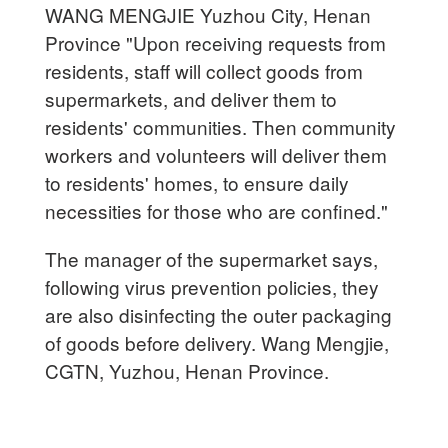
WANG MENGJIE Yuzhou City, Henan
Province "Upon receiving requests from
residents, staff will collect goods from
supermarkets, and deliver them to
residents' communities. Then community
workers and volunteers will deliver them
to residents' homes, to ensure daily
necessities for those who are confined."
The manager of the supermarket says,
following virus prevention policies, they
are also disinfecting the outer packaging
of goods before delivery. Wang Mengjie,
CGTN, Yuzhou, Henan Province.