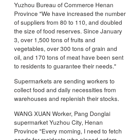
Yuzhou Bureau of Commerce Henan
Province "We have increased the number
of suppliers from 80 to 110, and doubled
the size of food reserves. Since January
3, over 1,500 tons of fruits and
vegetables, over 300 tons of grain and
oil, and 170 tons of meat have been sent
to residents to guarantee their needs."
Supermarkets are sending workers to
collect food and daily necessities from
warehouses and replenish their stocks.
WANG XUAN Worker, Pang Donglai
supermarket Yuzhou City, Henan
Province "Every morning, I need to fetch
goods for residents who placed orders