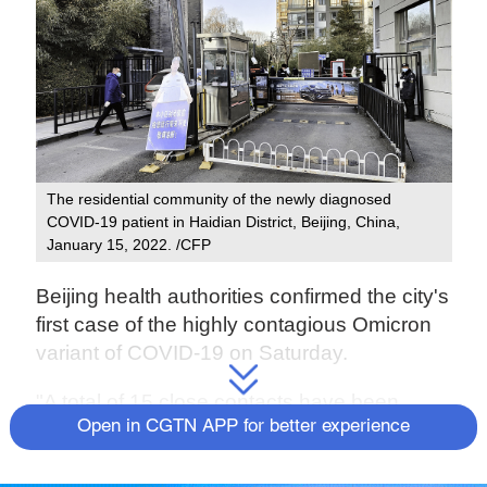
The residential community of the newly diagnosed
COVID-19 patient in Haidian District, Beijing, China,
January 15, 2022. /CFP
Beijing health authorities confirmed the city's
first case of the highly contagious Omicron
variant of COVID-19 on Saturday.
"A total of 15 close contacts have been
Open in CGTN APP for better experience
traced and put into quarantine," Pang
Xinghuo, deputy director of the Beijing
center for disease control and prevention,