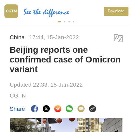
Download
China
17:44, 15-Jan-2022
Beijing reports one
confirmed case of Omicron
variant
Updated 22:33, 15-Jan-2022
CGTN
Share