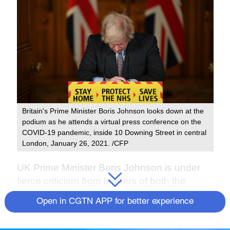
Britain's Prime Minister Boris Johnson looks down at the
podium as he attends a virtual press conference on the
COVID-19 pandemic, inside 10 Downing Street in central
London, January 26, 2021. /CFP
UK Prime Minister Boris Johnson is under
fierce criticism from leaders of both the
Conservative and Labour Parties after a
Open in CGTN APP for better experience
bruising series of revelations about
lockdown-breaching parties.