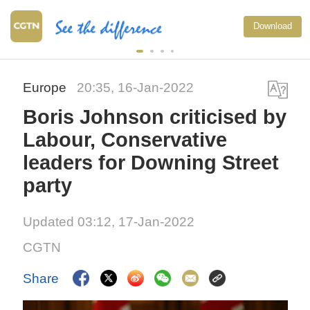
Download
Europe
20:35, 16-Jan-2022
Boris Johnson criticised by
Labour, Conservative
leaders for Downing Street
party
Updated 03:12, 17-Jan-2022
CGTN
Share