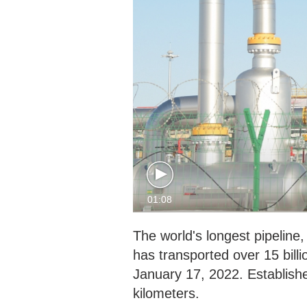
01:08
The world's longest pipeline,
has transported over 15 bill
January 17, 2022. Establishe
kilometers.