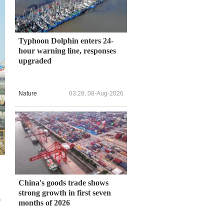
Typhoon Dolphin enters 24-
hour warning line, responses
upgraded
Nature
03:28, 08-Aug-2026
China's goods trade shows
strong growth in first seven
0
months of 2026