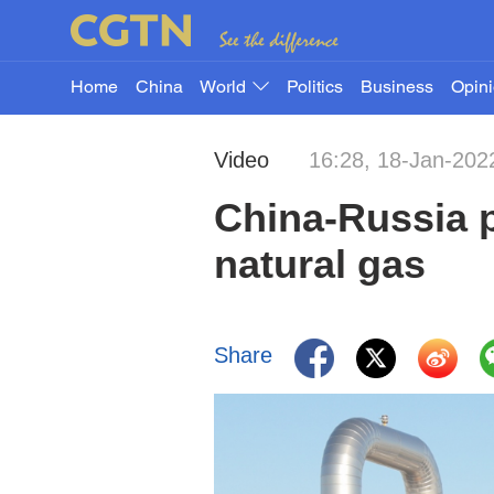
Home
China
World
Politics
Business
Opin
Video
16:28, 18-Jan-202
China-Russia p
natural gas
Share