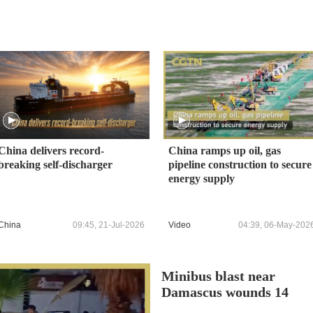
China delivers record-
China ramps up oil, gas
breaking self-discharger
pipeline construction to secure
energy supply
China
09:45, 21-Jul-2026
Video
04:39, 06-May-202
Minibus blast near
Damascus wounds 14