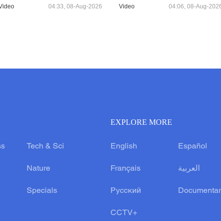
Video
04:33, 08-Aug-2026
Video
04:06, 08-Aug-202
EXPLORE MORE
ss
Tech & Sci
English
Español
Nature
Français
العربية
Specials
Русский
Documentar
CCTV+