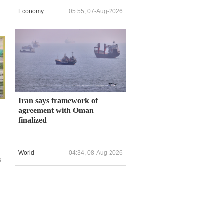
Economy
05:55, 07-Aug-2026
Iran says framework of
agreement with Oman
finalized
World
04:34, 08-Aug-2026
6