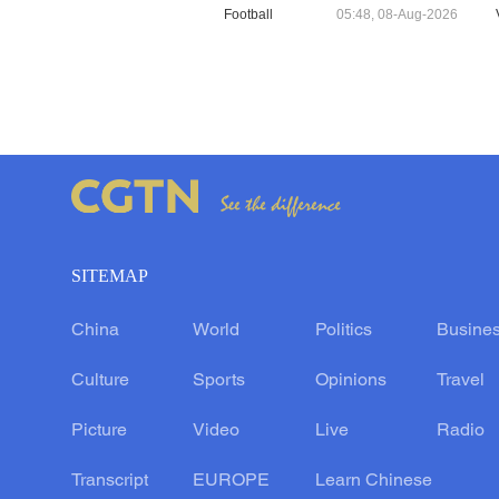
Football
05:48, 08-Aug-2026
SITEMAP
China
World
Politics
Busine
Culture
Sports
Opinions
Travel
Picture
Video
Live
Radio
Transcript
EUROPE
Learn Chinese