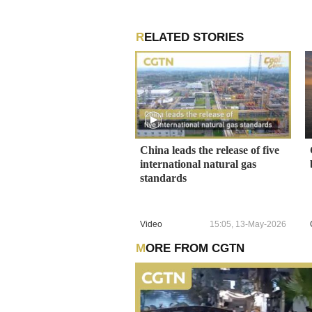
RELATED STORIES
China leads the release of five
international natural gas
standards
Video
15:05, 13-May-2026
MORE FROM CGTN