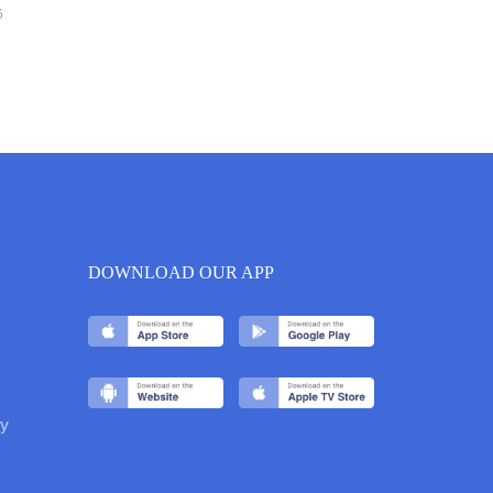
6
DOWNLOAD OUR APP
y