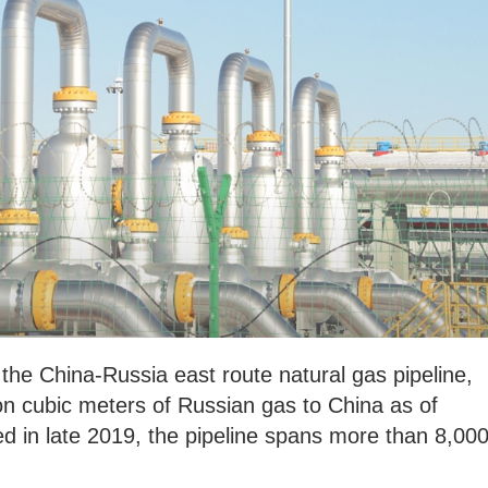
 the China-Russia east route natural gas pipeline,
ion cubic meters of Russian gas to China as of
d in late 2019, the pipeline spans more than 8,00