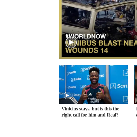
Vinicius stays, but is this the
right call for him and Real?