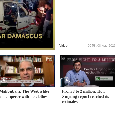
Video
05:58, 08-Aug-202
Mahbubani: The West is like
From 8 to 2 million: How
an 'emperor with no clothes'
Xinjiang report reached its
estimates