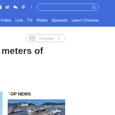
Video
Live
TV
Radio
Specials
Learn Chinese
Translate
 meters of
TOP NEWS