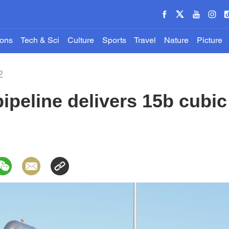
ions
Tech & Sci
Culture
Sports
Travel
Nature
Picture
2
ipeline delivers 15b cubic