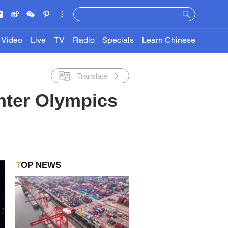
Video
Live
TV
Radio
Specials
Learn Chinese
Translate
nter Olympics
TOP NEWS