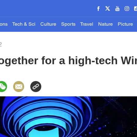
ions
Tech & Sci
Culture
Sports
Travel
Nature
Picture
2
gether for a high-tech Wi