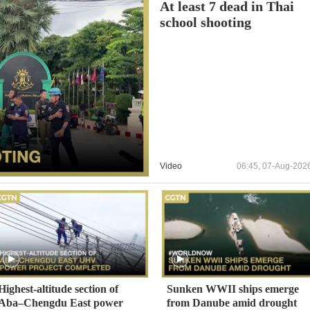
At least 7 dead in Thai
school shooting
Video
06:45, 07-Aug-202
Highest-altitude section of
Sunken WWII ships emerge
Aba–Chengdu East power
from Danube amid drought