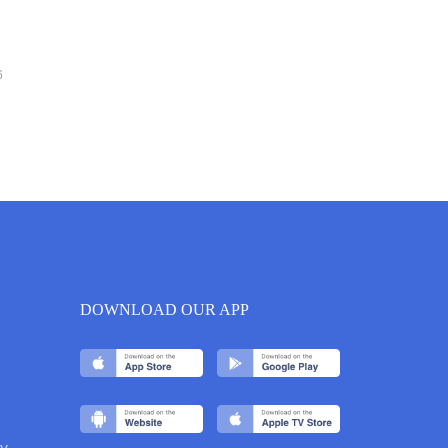
6
DOWNLOAD OUR APP