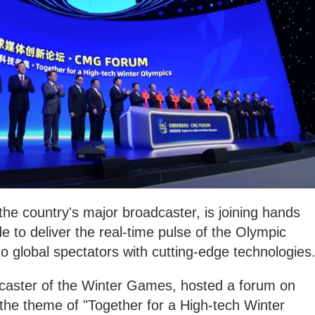
e country's major broadcaster, is joining hands
e to deliver the real-time pulse of the Olympic
 global spectators with cutting-edge technologies
caster of the Winter Games, hosted a forum on
the theme of "Together for a High-tech Winter