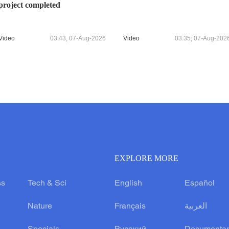
project completed
Video
03:43, 07-Aug-2026
Video
03:35, 07-Aug-202
EXPLORE MORE
ss
Tech & Sci
English
Español
Nature
Français
العربية