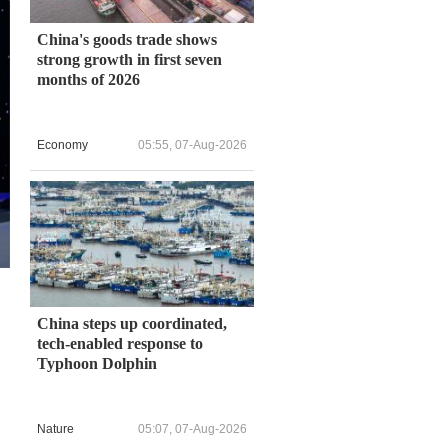
China's goods trade shows
strong growth in first seven
months of 2026
Economy
05:55, 07-Aug-2026
China steps up coordinated,
tech-enabled response to
.
Typhoon Dolphin
Nature
05:07, 07-Aug-2026