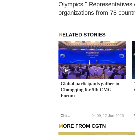
Olympics." Representatives 
organizations from 78 countr
RELATED STORIES
Global participants gather in
Chongqing for 5th CMG
Forum
China
04:09, 12-Jun-2026
MORE FROM CGTN