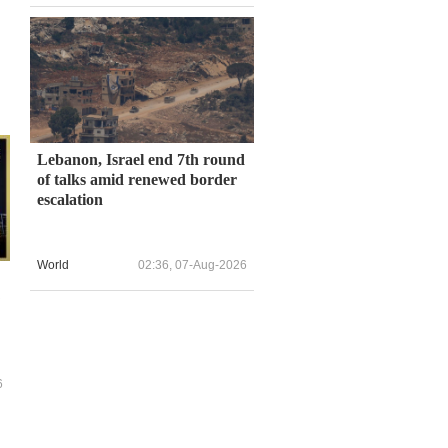
Lebanon, Israel end 7th round
of talks amid renewed border
escalation
World
02:36, 07-Aug-2026
6