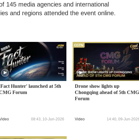
of 145 media agencies and international
ies and regions attended the event online.
'Fact Hunter' launched at 5th
Drone show lights up
CMG Forum
Chongqing ahead of 5th CMG
Forum
Video
08:43, 10-Jun-2026
Video
14:40, 09-Jun-202