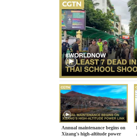
Annual maintenance begins on
Xizang's high-altitude power