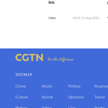
link
Video
04:07, 07-Aug-2026
SITEMAP
China
World
Politics
Busine
Culture
Sports
Opinions
Travel