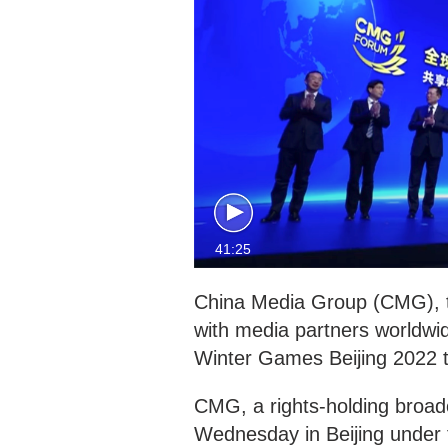
41:25
China Media Group (CMG), th
with media partners worldwid
Winter Games Beijing 2022 to
CMG, a rights-holding broad
Wednesday in Beijing under 