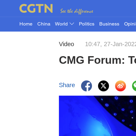
Home
China
World
Politics
Business
Opin
Video
10:47, 27-Jan-202
CMG Forum: To
Share