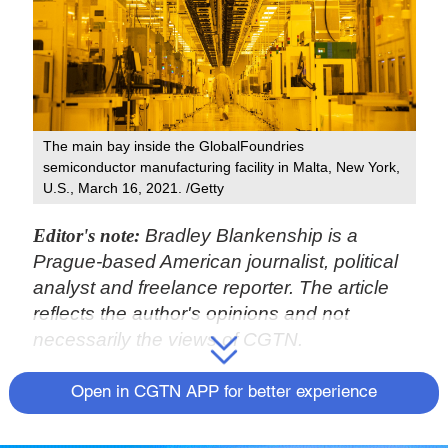
The main bay inside the GlobalFoundries
semiconductor manufacturing facility in Malta, New York,
U.S., March 16, 2021. /Getty
Editor's note:
Bradley Blankenship is a
Prague-based American journalist, political
analyst and freelance reporter. The article
reflects the author's opinions and not
necessarily the views of CGTN.
The U.S. House of Representatives
Open in CGTN APP for better experience
introduced on January 25 its version of a bill
designed, its sponsors claim, to bolster the