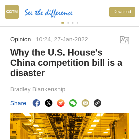
Download
Opinion
10:24, 27-Jan-2022
Why the U.S. House's
China competition bill is a
disaster
Bradley Blankenship
Share