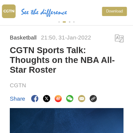
Japan's 'remilitarization' is a real
Download
threat to peace: spokesperson
Basketball
21:50, 31-Jan-2022
CGTN Sports Talk:
Thoughts on the NBA All-
Star Roster
CGTN
Share