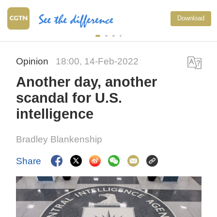
Download
Opinion
18:00, 14-Feb-2022
Another day, another
scandal for U.S.
intelligence
Bradley Blankenship
Share