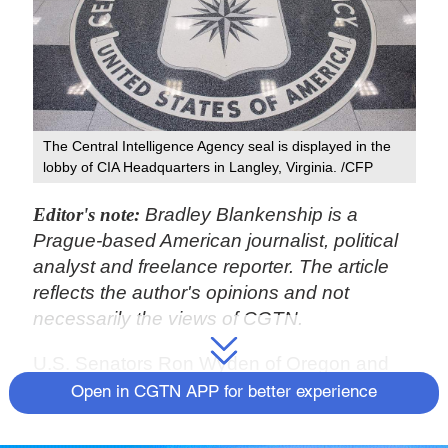
The Central Intelligence Agency seal is displayed in the
lobby of CIA Headquarters in Langley, Virginia. /CFP
Editor's note:
Bradley Blankenship is a
Prague-based American journalist, political
analyst and freelance reporter. The article
reflects the author's opinions and not
necessarily the views of CGTN.
U.S. Senators Ron Wyden of Oregon and
Martin Heinrich of New Mexico, both
Open in CGTN APP for better experience
members of the Senate Intelligence
Committee, on February 10 warned the