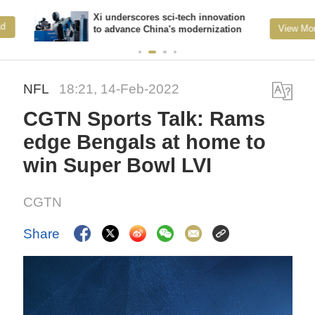
Xi underscores sci-tech innovation
View More
to advance China's modernization
NFL
18:21, 14-Feb-2022
CGTN Sports Talk: Rams
edge Bengals at home to
win Super Bowl LVI
CGTN
Share