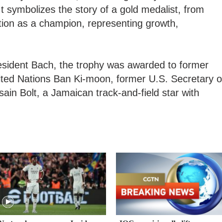
It symbolizes the story of a gold medalist, from
tion as a champion, representing growth,
sident Bach, the trophy was awarded to former
ited Nations Ban Ki-moon, former U.S. Secretary o
ain Bolt, a Jamaican track-and-field star with