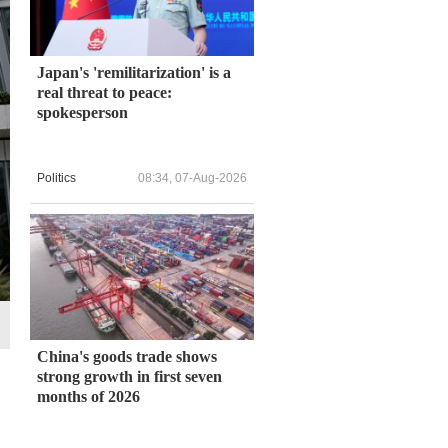
Japan's 'remilitarization' is a
real threat to peace:
spokesperson
Politics
08:34, 07-Aug-2026
China's goods trade shows
strong growth in first seven
months of 2026