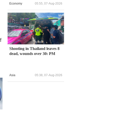
Economy
05:55, 07-Aug-2026
f
Shooting in Thailand leaves 8
dead, wounds over 30: PM
Asia
05:38, 07-Aug-2026