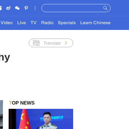
Video
Live
TV
Radio
Specials
Learn Chinese
Translate
hy
TOP NEWS