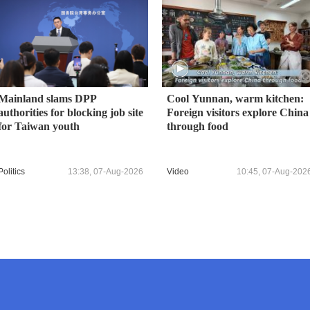
Mainland slams DPP
Cool Yunnan, warm kitchen:
authorities for blocking job site
Foreign visitors explore China
for Taiwan youth
through food
Politics
13:38, 07-Aug-2026
Video
10:45, 07-Aug-202