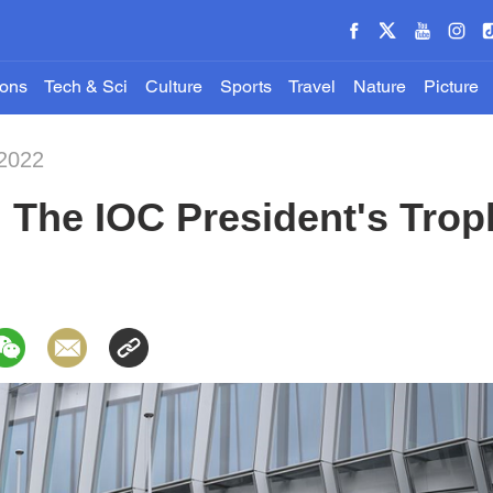
ions
Tech & Sci
Culture
Sports
Travel
Nature
Picture
-2022
 The IOC President's Trop