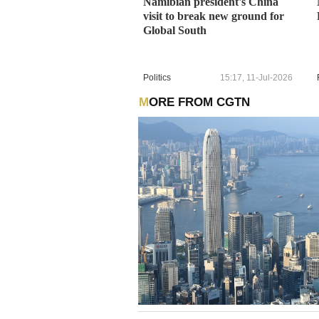
Namibian president's China
visit to break new ground for
Global South
Politics
15:17, 11-Jul-2026
MORE FROM CGTN