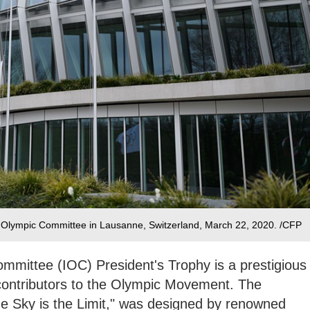
l Olympic Committee in Lausanne, Switzerland, March 22, 2020. /CFP
mmittee (IOC) President's Trophy is a prestigious
 contributors to the Olympic Movement. The
he Sky is the Limit," was designed by renowned