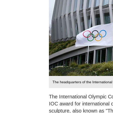
The headquarters of the Internationa
The International Olympic Co
IOC award for international
sculpture, also known as "T