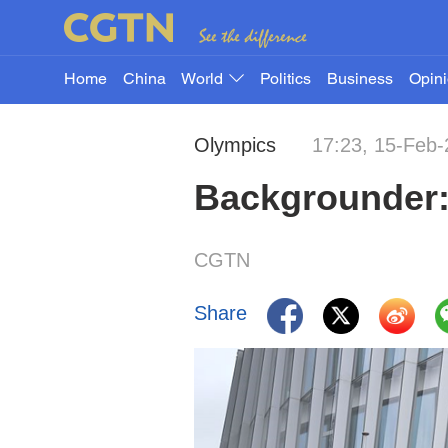
Home
China
World
Politics
Business
Opin
Olympics
17:23, 15-Feb
Backgrounder:
CGTN
Share