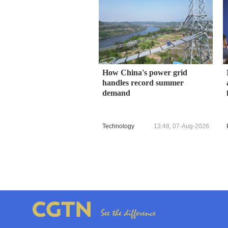
How China's power grid
handles record summer
demand
Technology
13:48, 07-Aug-2026