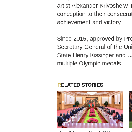
artist Alexander Krivosheiw. 
conception to their consecra
achievement and victory.
Since 2015, approved by Pre
Secretary General of the Un
State Henry Kissinger and Us
multiple Olympic medals.
RELATED STORIES