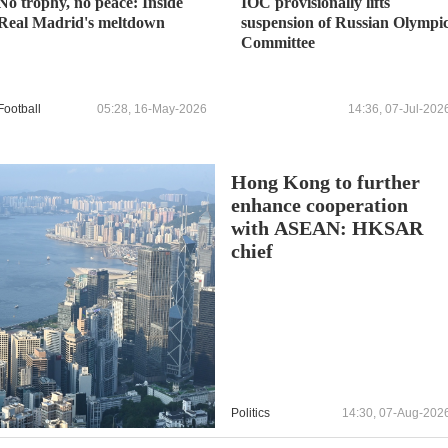
No trophy, no peace: Inside
IOC provisionally lifts
Real Madrid's meltdown
suspension of Russian Olympi
Committee
Football
05:28, 16-May-2026
14:36, 07-Jul-202
Hong Kong to further
enhance cooperation
with ASEAN: HKSAR
chief
Politics
14:30, 07-Aug-202